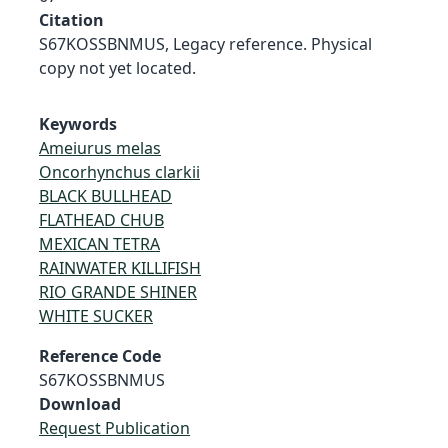
Citation
S67KOSSBNMUS, Legacy reference. Physical
copy not yet located.
Keywords
Ameiurus melas
Oncorhynchus clarkii
BLACK BULLHEAD
FLATHEAD CHUB
MEXICAN TETRA
RAINWATER KILLIFISH
RIO GRANDE SHINER
WHITE SUCKER
Reference Code
S67KOSSBNMUS
Download
Request Publication