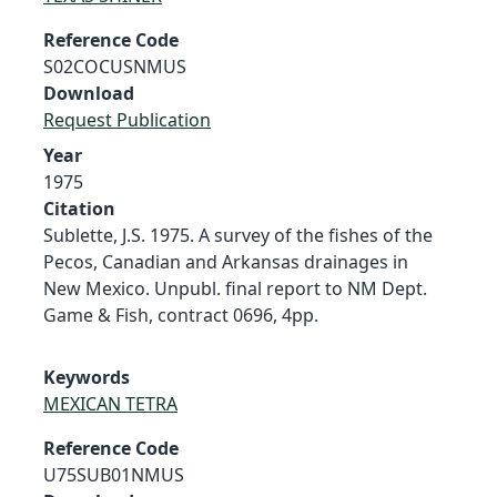
Reference Code
S02COCUSNMUS
Download
Request Publication
Year
1975
Citation
Sublette, J.S. 1975. A survey of the fishes of the
Pecos, Canadian and Arkansas drainages in
New Mexico. Unpubl. final report to NM Dept.
Game & Fish, contract 0696, 4pp.
Keywords
MEXICAN TETRA
Reference Code
U75SUB01NMUS