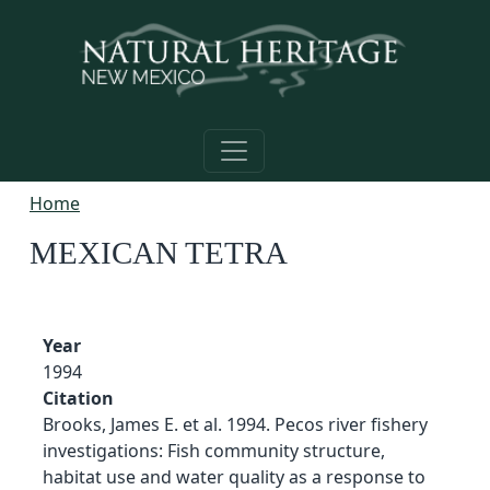
Skip to main content
Home
MEXICAN TETRA
Year
1994
Citation
Brooks, James E. et al. 1994. Pecos river fishery
investigations: Fish community structure,
habitat use and water quality as a response to