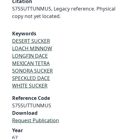
Citation
S75SUTTUNMUS, Legacy reference. Physical
copy not yet located.
Keywords
DESERT SUCKER
LOACH MINNOW
LONGFIN DACE
MEXICAN TETRA
SONORA SUCKER
SPECKLED DACE
WHITE SUCKER
Reference Code
S75SUTTUNMUS
Download
Request Publication
Year
67