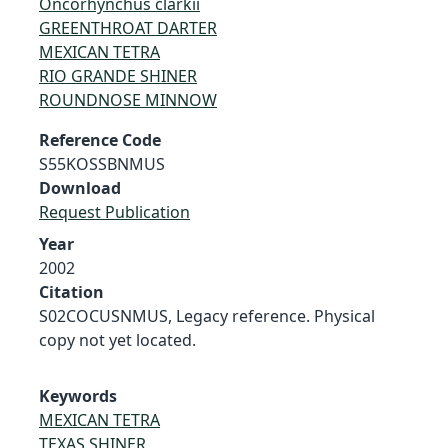
Oncorhynchus clarkii
GREENTHROAT DARTER
MEXICAN TETRA
RIO GRANDE SHINER
ROUNDNOSE MINNOW
Reference Code
S55KOSSBNMUS
Download
Request Publication
Year
2002
Citation
S02COCUSNMUS, Legacy reference. Physical
copy not yet located.
Keywords
MEXICAN TETRA
TEXAS SHINER