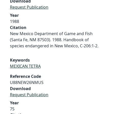
Download
Request Publication
Year
1988
Citation
New Mexico Department of Game and Fish
(Santa Fe, NM 87503). 1988. Handbook of
species endangered in New Mexico, C-206:1-2.
Keywords
MEXICAN TETRA
Reference Code
U88NEW26NMUS
Download
Request Publication
Year
75