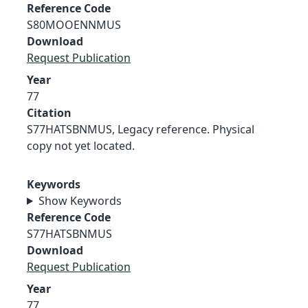
Reference Code
S80MOOENNMUS
Download
Request Publication
Year
77
Citation
S77HATSBNMUS, Legacy reference. Physical
copy not yet located.
Keywords
Show Keywords
Reference Code
S77HATSBNMUS
Download
Request Publication
Year
77