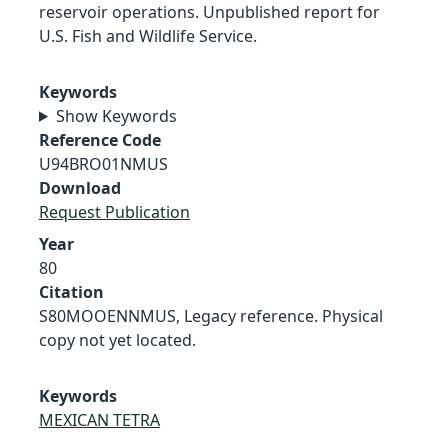
reservoir operations. Unpublished report for
U.S. Fish and Wildlife Service.
Keywords
Show Keywords
Reference Code
U94BRO01NMUS
Download
Request Publication
Year
80
Citation
S80MOOENNMUS, Legacy reference. Physical
copy not yet located.
Keywords
MEXICAN TETRA