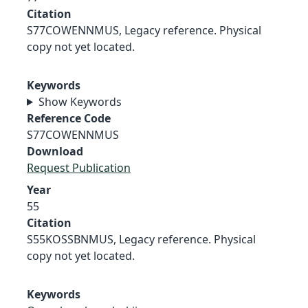
Citation
S77COWENNMUS, Legacy reference. Physical
copy not yet located.
Keywords
Show Keywords
Reference Code
S77COWENNMUS
Download
Request Publication
Year
55
Citation
S55KOSSBNMUS, Legacy reference. Physical
copy not yet located.
Keywords