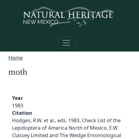
Skip to main content
Home
moth
Year
1983
Citation
Hodges, R.W. et al., eds. 1983. Check List of the
Lepidoptera of America North of Mexico. E.W.
Classey Limited and The Wedge Entomological