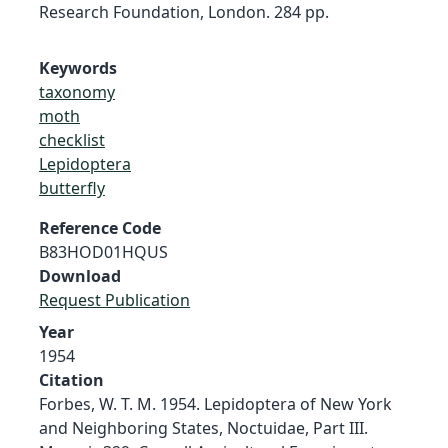
Research Foundation, London. 284 pp.
Keywords
taxonomy
moth
checklist
Lepidoptera
butterfly
Reference Code
B83HOD01HQUS
Download
Request Publication
Year
1954
Citation
Forbes, W. T. M. 1954. Lepidoptera of New York
and Neighboring States, Noctuidae, Part III.