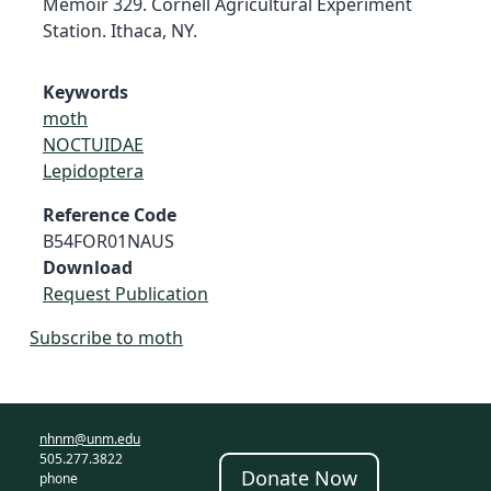
Memoir 329. Cornell Agricultural Experiment
Station. Ithaca, NY.
Keywords
moth
NOCTUIDAE
Lepidoptera
Reference Code
B54FOR01NAUS
Download
Request Publication
Subscribe to moth
nhnm@unm.edu
505.277.3822
Donate Now
phone