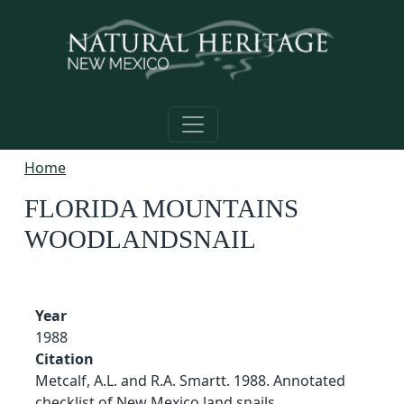
Skip to main content
Home
FLORIDA MOUNTAINS
WOODLANDSNAIL
Year
1988
Citation
Metcalf, A.L. and R.A. Smartt. 1988. Annotated
checklist of New Mexico land snails.