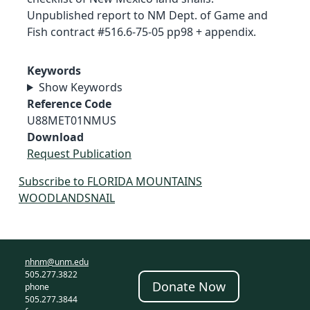
Unpublished report to NM Dept. of Game and
Fish contract #516.6-75-05 pp98 + appendix.
Keywords
Show Keywords
Reference Code
U88MET01NMUS
Download
Request Publication
Subscribe to FLORIDA MOUNTAINS
WOODLANDSNAIL
nhnm@unm.edu
505.277.3822
Donate Now
phone
505.277.3844