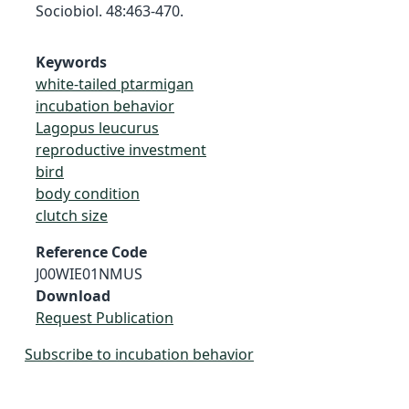
Sociobiol. 48:463-470.
Keywords
white-tailed ptarmigan
incubation behavior
Lagopus leucurus
reproductive investment
bird
body condition
clutch size
Reference Code
J00WIE01NMUS
Download
Request Publication
Subscribe to incubation behavior