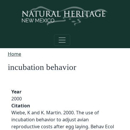
Skip to main content
Home
incubation behavior
Year
2000
Citation
Wiebe, K and K. Martin. 2000. The use of
incubation behavior to adjust avian
reproductive costs after egg laying. Behav Ecol