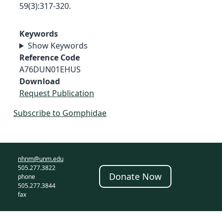
59(3):317-320.
Keywords
Show Keywords
Reference Code
A76DUN01EHUS
Download
Request Publication
Subscribe to Gomphidae
nhnm@unm.edu
505.277.3822
Donate Now
phone
505.277.3844
fax