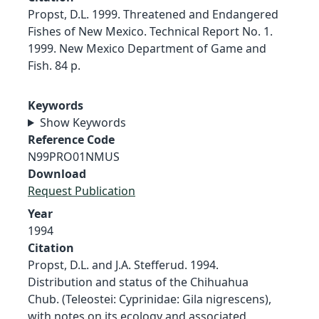
Propst, D.L. 1999. Threatened and Endangered
Fishes of New Mexico. Technical Report No. 1.
1999. New Mexico Department of Game and
Fish. 84 p.
Keywords
Show Keywords
Reference Code
N99PRO01NMUS
Download
Request Publication
Year
1994
Citation
Propst, D.L. and J.A. Stefferud. 1994.
Distribution and status of the Chihuahua
Chub. (Teleostei: Cyprinidae: Gila nigrescens),
with notes on its ecology and associated