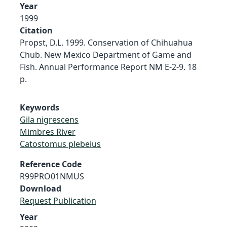
Year
1999
Citation
Propst, D.L. 1999. Conservation of Chihuahua
Chub. New Mexico Department of Game and
Fish. Annual Performance Report NM E-2-9. 18
p.
Keywords
Gila nigrescens
Mimbres River
Catostomus plebeius
Reference Code
R99PRO01NMUS
Download
Request Publication
Year