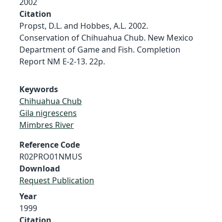
2002
Citation
Propst, D.L. and Hobbes, A.L. 2002.
Conservation of Chihuahua Chub. New Mexico
Department of Game and Fish. Completion
Report NM E-2-13. 22p.
Keywords
Chihuahua Chub
Gila nigrescens
Mimbres River
Reference Code
R02PRO01NMUS
Download
Request Publication
Year
1999
Citation