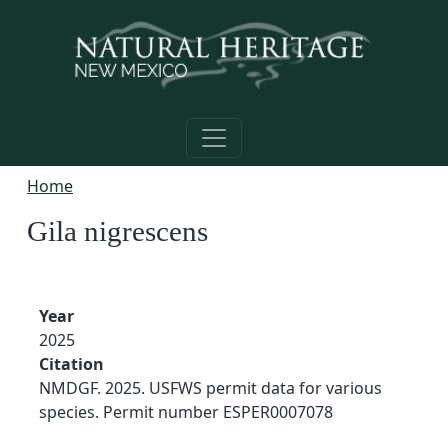
Skip to main content
Home
Gila nigrescens
Year
2025
Citation
NMDGF. 2025. USFWS permit data for various
species. Permit number ESPER0007078