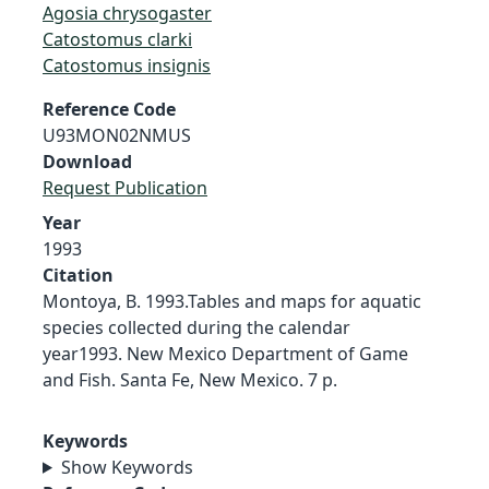
Agosia chrysogaster
Catostomus clarki
Catostomus insignis
Reference Code
U93MON02NMUS
Download
Request Publication
Year
1993
Citation
Montoya, B. 1993.Tables and maps for aquatic
species collected during the calendar
year1993. New Mexico Department of Game
and Fish. Santa Fe, New Mexico. 7 p.
Keywords
Show Keywords