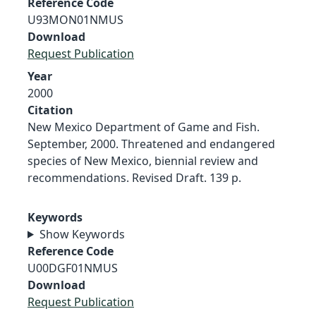
Reference Code
U93MON01NMUS
Download
Request Publication
Year
2000
Citation
New Mexico Department of Game and Fish.
September, 2000. Threatened and endangered
species of New Mexico, biennial review and
recommendations. Revised Draft. 139 p.
Keywords
Show Keywords
Reference Code
U00DGF01NMUS
Download
Request Publication