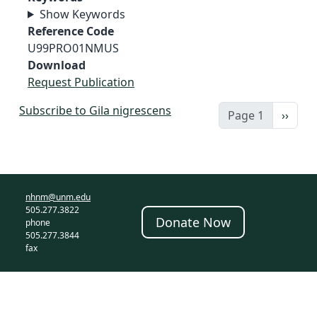
Show Keywords
Reference Code
U99PRO01NMUS
Download
Request Publication
Subscribe to Gila nigrescens
Next 
Page 1
››
nhnm@unm.edu
505.277.3822
Donate Now
phone
505.277.3844
fax