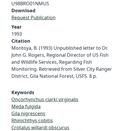
U98BRO01NMUS
Download
Request Publication
Year
1993
Citation
Montoya, B. (1993) Unpublished letter to Dr.
John G. Rogers, Regional Director of US Fish
and Wildlife Services, Regarding Fish
Monitoring. Retrieved from Silver City Ranger
District, Gila National Forest, USFS. 8 p.
Keywords
Oncorhynchus clarki virginalis
Meda fulgida
Gila nigrescens
Rhinichthys cobitis
Crotalus willardi obscurus