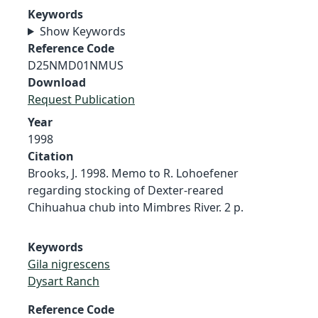
Keywords
Show Keywords
Reference Code
D25NMD01NMUS
Download
Request Publication
Year
1998
Citation
Brooks, J. 1998. Memo to R. Lohoefener
regarding stocking of Dexter-reared
Chihuahua chub into Mimbres River. 2 p.
Keywords
Gila nigrescens
Dysart Ranch
Reference Code