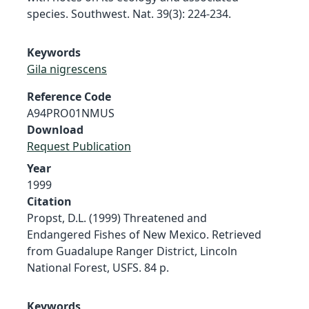
species. Southwest. Nat. 39(3): 224-234.
Keywords
Gila nigrescens
Reference Code
A94PRO01NMUS
Download
Request Publication
Year
1999
Citation
Propst, D.L. (1999) Threatened and
Endangered Fishes of New Mexico. Retrieved
from Guadalupe Ranger District, Lincoln
National Forest, USFS. 84 p.
Keywords