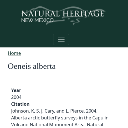
Skip to main content
Home
Oeneis alberta
Year
2004
Citation
Johnson, K, S. J. Cary, and L. Pierce. 2004.
Alberta arctic butterfly surveys in the Capulin
Volcano National Monument Area. Natural