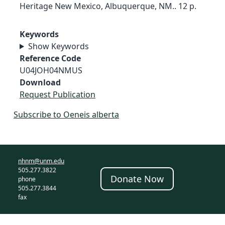
Heritage New Mexico, Albuquerque, NM.. 12 p.
Keywords
Show Keywords
Reference Code
U04JOH04NMUS
Download
Request Publication
Subscribe to Oeneis alberta
nhnm@unm.edu
505.277.3822
Donate Now
phone
505.277.3844
fax