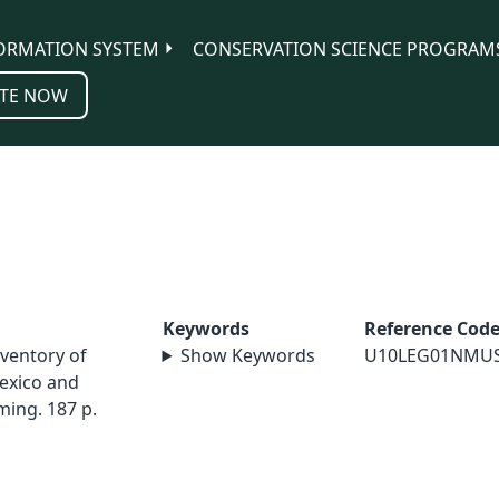
ORMATION SYSTEM
CONSERVATION SCIENCE PROGRAM
TE NOW
Keywords
Reference Cod
inventory of
Show Keywords
U10LEG01NMU
exico and
ming. 187 p.