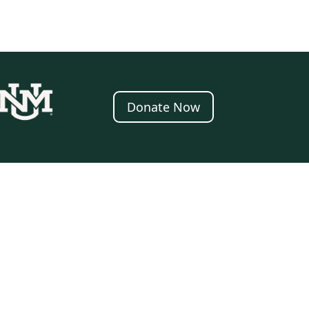
Donate Now