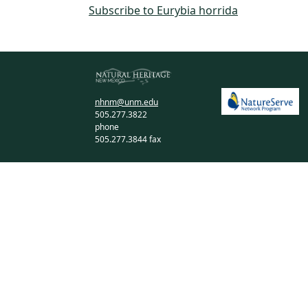
Subscribe to Eurybia horrida
nhnm@unm.edu
505.277.3822
phone
505.277.3844 fax