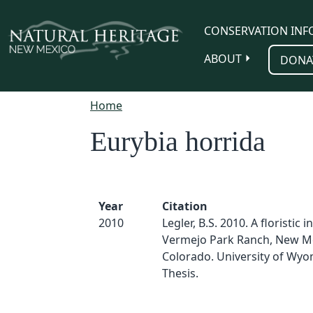
Skip to main content
CONSERVATION INF
ABOUT
DONA
Home
Eurybia horrida
Year
Citation
2010
Legler, B.S. 2010. A floristic 
Vermejo Park Ranch, New M
Colorado. University of Wyo
Thesis.