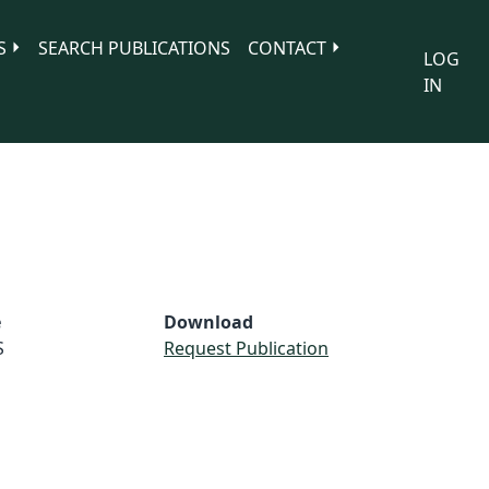
S
SEARCH PUBLICATIONS
CONTACT
LOG
IN
e
Download
S
Request Publication