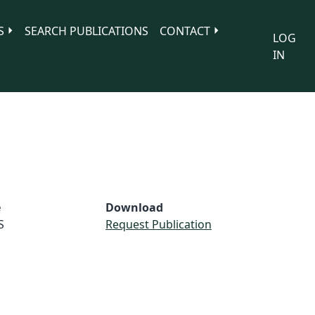
S
SEARCH PUBLICATIONS
CONTACT
LOG
IN
e
Download
S
Request Publication