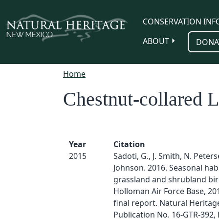
Skip to main content
CONSERVATION INF
ABOUT
DONA
Home
Chestnut-collared 
Year
Citation
2015
Sadoti, G., J. Smith, N. Peter
Johnson. 2016. Seasonal habi
grassland and shrubland bir
Holloman Air Force Base, 201
final report. Natural Herita
Publication No. 16-GTR-392, 