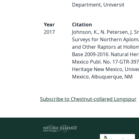
Department, Universit
Year
Citation
2017
Johnson, K., N. Petersen, J. S
Surveys for Northern Aplom
and Other Raptors at Hollom
Base 2009-2016. Natural He
Mexico Publ. No. 17-GTR-397
Heritage New Mexico, Univer
Mexico, Albuquerque, NM
Subscribe to Chestnut-collared Longspur