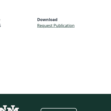
e
Download
S
Request Publication