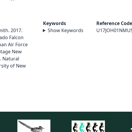
Keywords
Reference Cod
mith. 2017.
Show Keywords
U17JOH01NMU
ado Falcon
an Air Force
ritage New
. Natural
sity of New