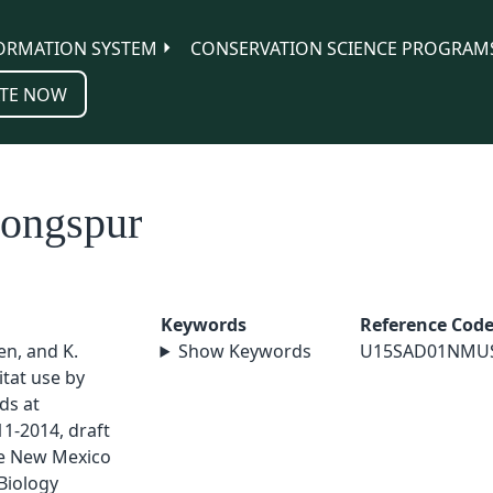
ORMATION SYSTEM
CONSERVATION SCIENCE PROGRAM
TE NOW
Longspur
Keywords
Reference Cod
sen, and K.
Show Keywords
U15SAD01NMU
tat use by
ds at
1-2014, draft
ge New Mexico
Biology