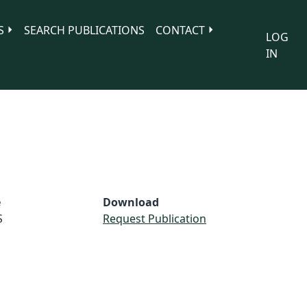
S
SEARCH PUBLICATIONS
CONTACT
LOG
IN
e
Download
S
Request Publication