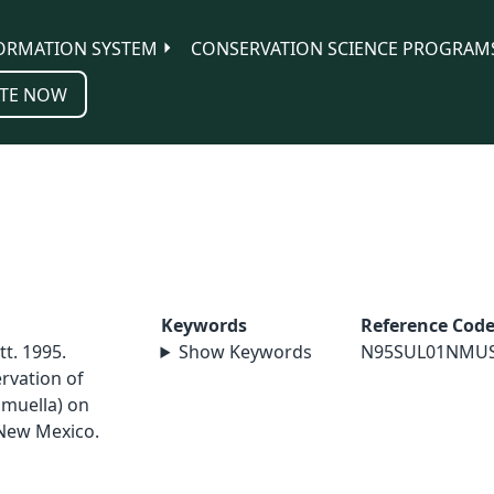
ORMATION SYSTEM
CONSERVATION SCIENCE PROGRAM
TE NOW
Keywords
Reference Cod
tt. 1995.
Show Keywords
N95SUL01NMU
rvation of
hmuella) on
 New Mexico.