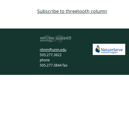
Subscribe to threetooth column
nhnm@unm.edu
505.277.3822
phone
505.277.3844 fax