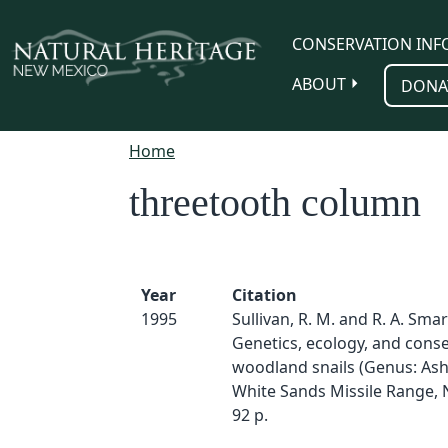
Skip to main content
CONSERVATION INF
ABOUT
DONA
Home
threetooth column
Year
Citation
1995
Sullivan, R. M. and R. A. Smar
Genetics, ecology, and conse
woodland snails (Genus: As
White Sands Missile Range,
92 p.