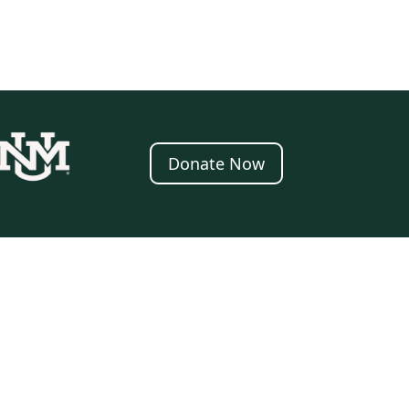
Donate Now