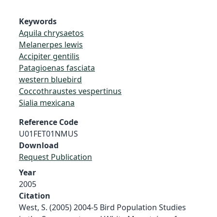
Keywords
Aquila chrysaetos
Melanerpes lewis
Accipiter gentilis
Patagioenas fasciata
western bluebird
Coccothraustes vespertinus
Sialia mexicana
Reference Code
U01FET01NMUS
Download
Request Publication
Year
2005
Citation
West, S. (2005) 2004-5 Bird Population Studies