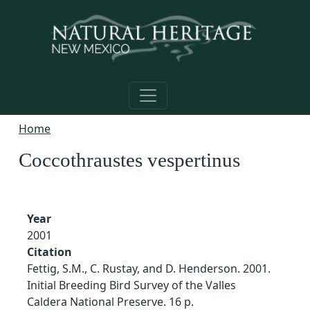
Skip to main content
Home
Coccothraustes vespertinus
Year
2001
Citation
Fettig, S.M., C. Rustay, and D. Henderson. 2001.
Initial Breeding Bird Survey of the Valles
Caldera National Preserve. 16 p.