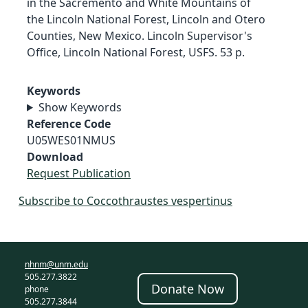
in the Sacremento and White Mountains of
the Lincoln National Forest, Lincoln and Otero
Counties, New Mexico. Lincoln Supervisor's
Office, Lincoln National Forest, USFS. 53 p.
Keywords
Show Keywords
Reference Code
U05WES01NMUS
Download
Request Publication
Subscribe to Coccothraustes vespertinus
nhnm@unm.edu
505.277.3822
Donate Now
phone
505.277.3844