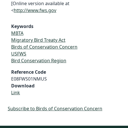
[Online version available at
<
http://www.fws.gov
Keywords
MBTA
Migratory Bird Treaty Act
Birds of Conservation Concern
USFWS
Bird Conservation Region
Reference Code
E08FWS01NMUS
Download
Link
Subscribe to Birds of Conservation Concern