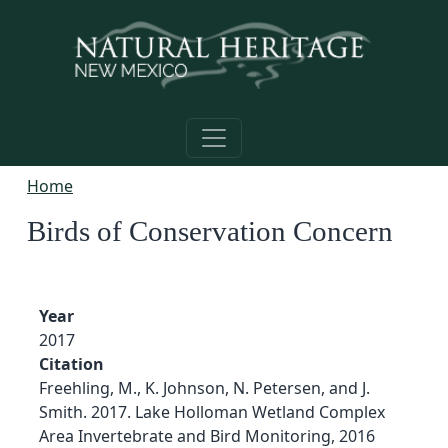
Skip to main content
Home
Birds of Conservation Concern
Year
2017
Citation
Freehling, M., K. Johnson, N. Petersen, and J.
Smith. 2017. Lake Holloman Wetland Complex
Area Invertebrate and Bird Monitoring, 2016