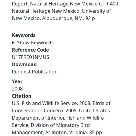
Report. Natural Heritage New Mexico GTR-400.
Natural Heritage New Mexico, University of
New Mexico, Albuquerque, NM. 92 p
Keywords
Show Keywords
Reference Code
U17FRE01NMUS
Download
Request Publication
Year
2008
Citation
U.S. Fish and Wildlife Service. 2008. Birds of
Conservation Concern. 2008. United States
Department of Interior, Fish and Wildlife
Service, Division of Migratory Bird
Management, Arlington, Virginia. 85 pp.