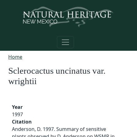
Skip to main content
Home
Sclerocactus uncinatus var.
wrightii
Year
1997
Citation
Anderson, D. 1997. Summary of sensitive
plants observed by D. Anderson on WSMR in