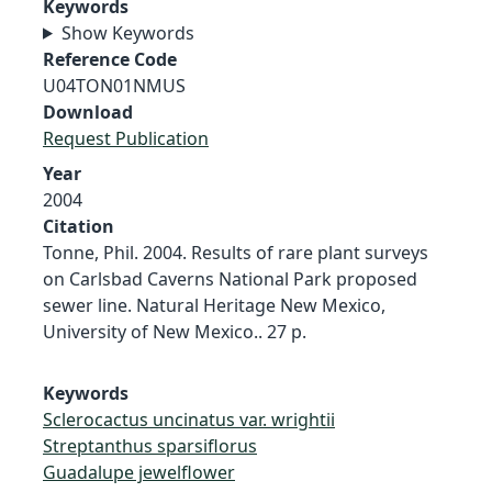
Keywords
Show Keywords
Reference Code
U04TON01NMUS
Download
Request Publication
Year
2004
Citation
Tonne, Phil. 2004. Results of rare plant surveys
on Carlsbad Caverns National Park proposed
sewer line. Natural Heritage New Mexico,
University of New Mexico.. 27 p.
Keywords
Sclerocactus uncinatus var. wrightii
Streptanthus sparsiflorus
Guadalupe jewelflower