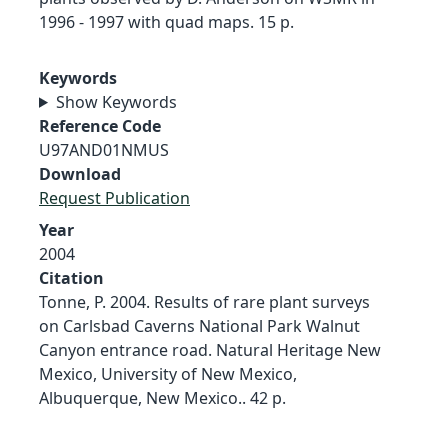
1996 - 1997 with quad maps. 15 p.
Keywords
Show Keywords
Reference Code
U97AND01NMUS
Download
Request Publication
Year
2004
Citation
Tonne, P. 2004. Results of rare plant surveys
on Carlsbad Caverns National Park Walnut
Canyon entrance road. Natural Heritage New
Mexico, University of New Mexico,
Albuquerque, New Mexico.. 42 p.