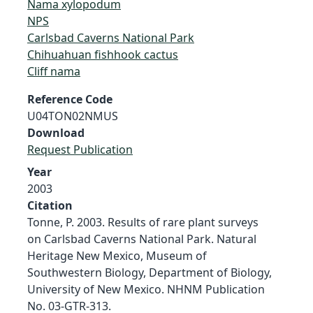
Nama xylopodum
NPS
Carlsbad Caverns National Park
Chihuahuan fishhook cactus
Cliff nama
Reference Code
U04TON02NMUS
Download
Request Publication
Year
2003
Citation
Tonne, P. 2003. Results of rare plant surveys
on Carlsbad Caverns National Park. Natural
Heritage New Mexico, Museum of
Southwestern Biology, Department of Biology,
University of New Mexico. NHNM Publication
No. 03-GTR-313.