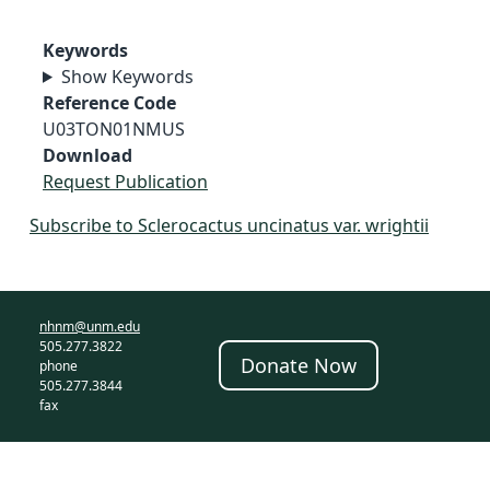
Keywords
Show Keywords
Reference Code
U03TON01NMUS
Download
Request Publication
Subscribe to Sclerocactus uncinatus var. wrightii
nhnm@unm.edu
505.277.3822
Donate Now
phone
505.277.3844
fax