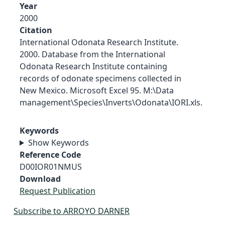
Year
2000
Citation
International Odonata Research Institute.
2000. Database from the International
Odonata Research Institute containing
records of odonate specimens collected in
New Mexico. Microsoft Excel 95. M:\Data
management\Species\Inverts\Odonata\IORI.xls.
Keywords
Show Keywords
Reference Code
D00IOR01NMUS
Download
Request Publication
Subscribe to ARROYO DARNER