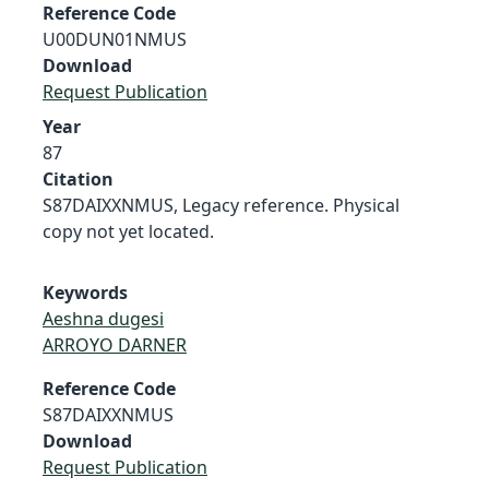
Reference Code
U00DUN01NMUS
Download
Request Publication
Year
87
Citation
S87DAIXXNMUS, Legacy reference. Physical
copy not yet located.
Keywords
Aeshna dugesi
ARROYO DARNER
Reference Code
S87DAIXXNMUS
Download
Request Publication