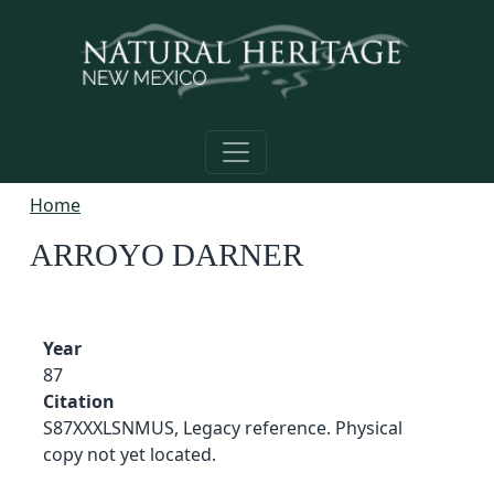
Skip to main content
Home
ARROYO DARNER
Year
87
Citation
S87XXXLSNMUS, Legacy reference. Physical
copy not yet located.