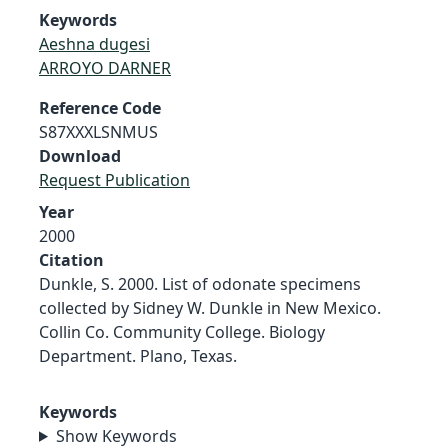
Keywords
Aeshna dugesi
ARROYO DARNER
Reference Code
S87XXXLSNMUS
Download
Request Publication
Year
2000
Citation
Dunkle, S. 2000. List of odonate specimens
collected by Sidney W. Dunkle in New Mexico.
Collin Co. Community College. Biology
Department. Plano, Texas.
Keywords
Show Keywords