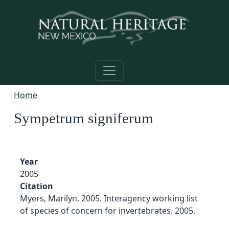
Skip to main content
Home
Sympetrum signiferum
Year
2005
Citation
Myers, Marilyn. 2005. Interagency working list
of species of concern for invertebrates. 2005.