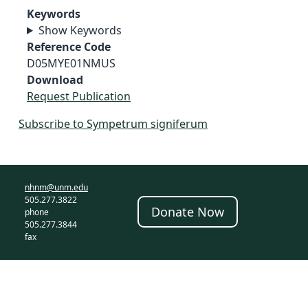
Keywords
Show Keywords
Reference Code
D05MYE01NMUS
Download
Request Publication
Subscribe to Sympetrum signiferum
nhnm@unm.edu
505.277.3822
Donate Now
phone
505.277.3844
fax