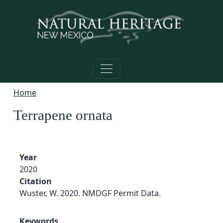
Skip to main content
Home
Terrapene ornata
Year
2020
Citation
Wuster, W. 2020. NMDGF Permit Data.
Keywords