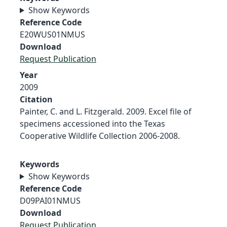
Show Keywords
Reference Code
E20WUS01NMUS
Download
Request Publication
Year
2009
Citation
Painter, C. and L. Fitzgerald. 2009. Excel file of
specimens accessioned into the Texas
Cooperative Wildlife Collection 2006-2008.
Keywords
Show Keywords
Reference Code
D09PAI01NMUS
Download
Request Publication