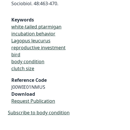
Sociobiol. 48:463-470.
Keywords
white-tailed ptarmigan
incubation behavior
Lagopus leucurus
reproductive investment
bird
body condition
clutch size
Reference Code
J00WIE01NMUS
Download
Request Publication
Subscribe to body condition