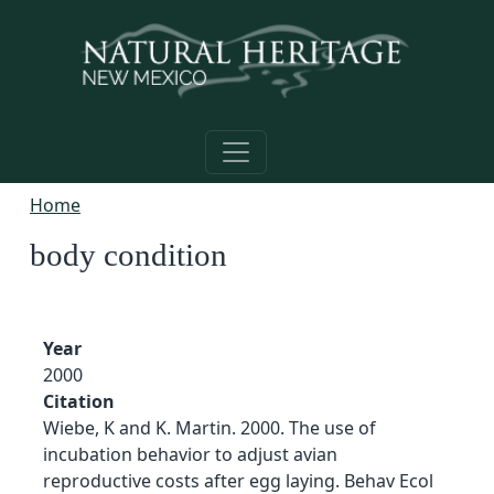
Skip to main content
Home
body condition
Year
2000
Citation
Wiebe, K and K. Martin. 2000. The use of
incubation behavior to adjust avian
reproductive costs after egg laying. Behav Ecol