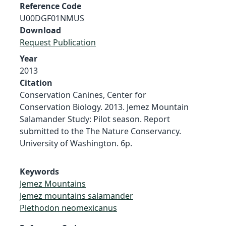
Reference Code
U00DGF01NMUS
Download
Request Publication
Year
2013
Citation
Conservation Canines, Center for
Conservation Biology. 2013. Jemez Mountain
Salamander Study: Pilot season. Report
submitted to the The Nature Conservancy.
University of Washington. 6p.
Keywords
Jemez Mountains
Jemez mountains salamander
Plethodon neomexicanus