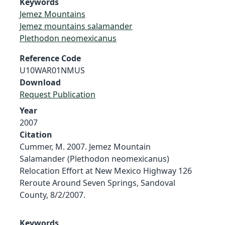
Keywords
Jemez Mountains
Jemez mountains salamander
Plethodon neomexicanus
Reference Code
U10WAR01NMUS
Download
Request Publication
Year
2007
Citation
Cummer, M. 2007. Jemez Mountain
Salamander (Plethodon neomexicanus)
Relocation Effort at New Mexico Highway 126
Reroute Around Seven Springs, Sandoval
County, 8/2/2007.
Keywords