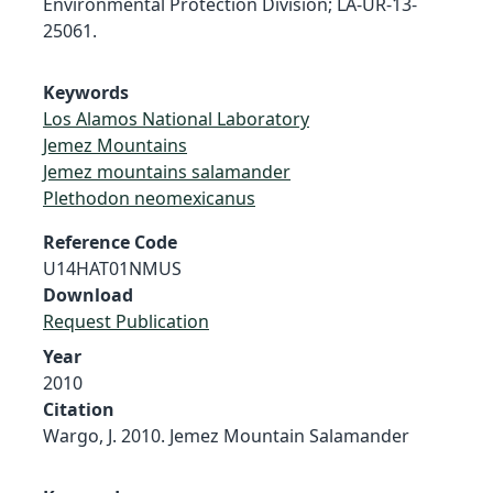
Environmental Protection Division; LA-UR-13-
25061.
Keywords
Los Alamos National Laboratory
Jemez Mountains
Jemez mountains salamander
Plethodon neomexicanus
Reference Code
U14HAT01NMUS
Download
Request Publication
Year
2010
Citation
Wargo, J. 2010. Jemez Mountain Salamander