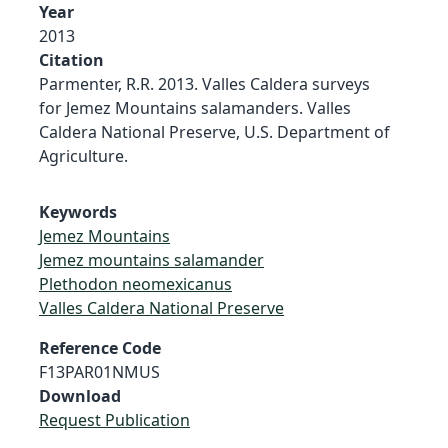
Year
2013
Citation
Parmenter, R.R. 2013. Valles Caldera surveys
for Jemez Mountains salamanders. Valles
Caldera National Preserve, U.S. Department of
Agriculture.
Keywords
Jemez Mountains
Jemez mountains salamander
Plethodon neomexicanus
Valles Caldera National Preserve
Reference Code
F13PAR01NMUS
Download
Request Publication