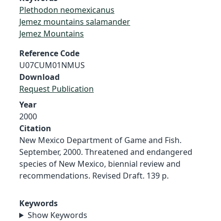
Plethodon neomexicanus
Jemez mountains salamander
Jemez Mountains
Reference Code
U07CUM01NMUS
Download
Request Publication
Year
2000
Citation
New Mexico Department of Game and Fish.
September, 2000. Threatened and endangered
species of New Mexico, biennial review and
recommendations. Revised Draft. 139 p.
Keywords
Show Keywords