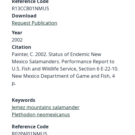
Reference Code
R13CCB01NMUS
Download
Request Publication
Year
2002
Citation
Painter, C. 2002. Status of Endemic New
Mexico Salamanders. Performance Report to
U.S. Fish and Wildlife Service, Section 6 E-22-10.
New Mexico Department of Game and Fish, 4
p.
Keywords
Jemez mountains salamander
Plethodon neomexicanus
Reference Code
R02PAI01NMUS