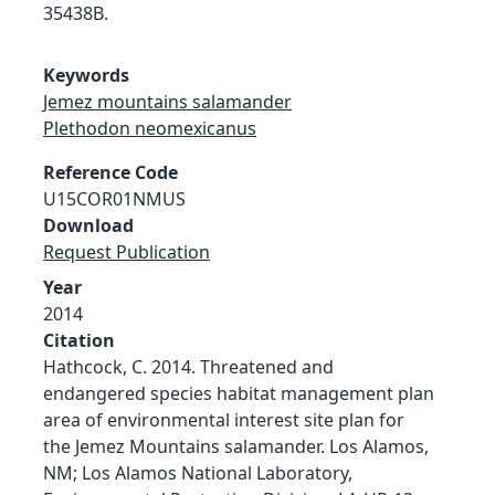
35438B.
Keywords
Jemez mountains salamander
Plethodon neomexicanus
Reference Code
U15COR01NMUS
Download
Request Publication
Year
2014
Citation
Hathcock, C. 2014. Threatened and
endangered species habitat management plan
area of environmental interest site plan for
the Jemez Mountains salamander. Los Alamos,
NM; Los Alamos National Laboratory,