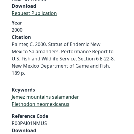
Download
Request Publication
Year
2000
Citation
Painter, C. 2000. Status of Endemic New
Mexico Salamanders. Performance Report to
U.S. Fish and Wildlife Service, Section 6 E-22-8.
New Mexico Department of Game and Fish,
189 p.
Keywords
Jemez mountains salamander
Plethodon neomexicanus
Reference Code
R00PAI01NMUS
Download