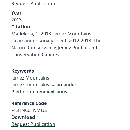
Request Publication
Year
2013
Citation
Madelena, C. 2013. Jemez Mountains
salamander survey sheet, 2012-2013. The
Nature Conservancy, Jemez Pueblo and
Conservation Canines.
Keywords
Jemez Mountains
Jemez mountains salamander
Plethodon neomexicanus
Reference Code
F13TNC01NMUS
Download
Request Publication