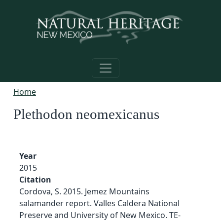
Skip to main content
Home
Plethodon neomexicanus
Year
2015
Citation
Cordova, S. 2015. Jemez Mountains
salamander report. Valles Caldera National
Preserve and University of New Mexico. TE-