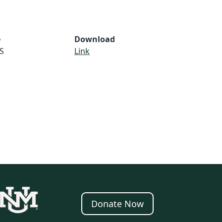
e
Download
S
Link
Donate Now