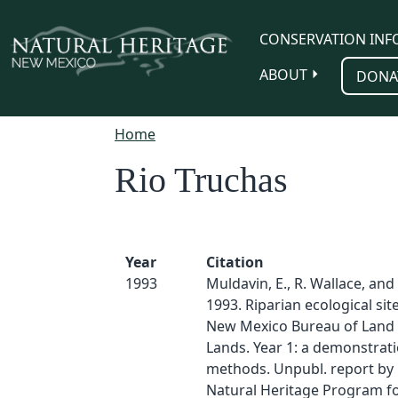
Skip to main content
CONSERVATION INF
ABOUT
DONA
Home
Rio Truchas
Year
Citation
1993
Muldavin, E., R. Wallace, and
1993. Riparian ecological sit
New Mexico Bureau of Lan
Lands. Year 1: a demonstrati
methods. Unpubl. report by
Natural Heritage Program f