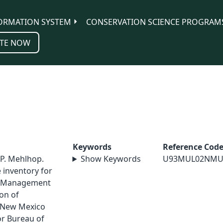
ORMATION SYSTEM
CONSERVATION SCIENCE PROGRAM
TE NOW
Keywords
Reference Cod
 P. Mehlhop.
Show Keywords
U93MUL02NMU
e inventory for
d Management
on of
 New Mexico
or Bureau of