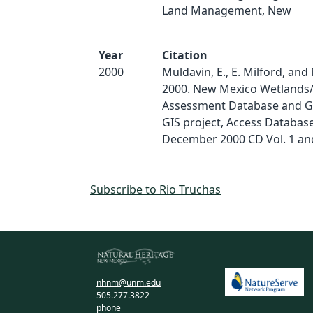
Land Management, New
Year
Citation
2000
Muldavin, E., E. Milford, and 
2000. New Mexico Wetlands/
Assessment Database and G
GIS project, Access Databas
December 2000 CD Vol. 1 and
Subscribe to Rio Truchas
nhnm@unm.edu
505.277.3822
phone