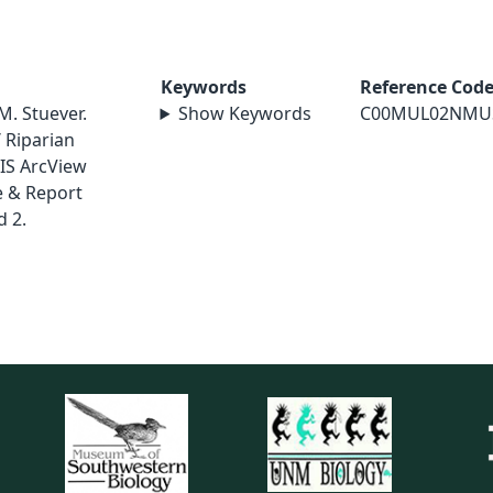
Keywords
Reference Cod
M. Stuever.
Show Keywords
C00MUL02NMU
 Riparian
IS ArcView
e & Report
 2.