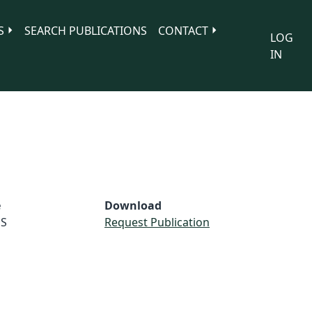
S
SEARCH PUBLICATIONS
CONTACT
LOG
IN
e
Download
S
Request Publication