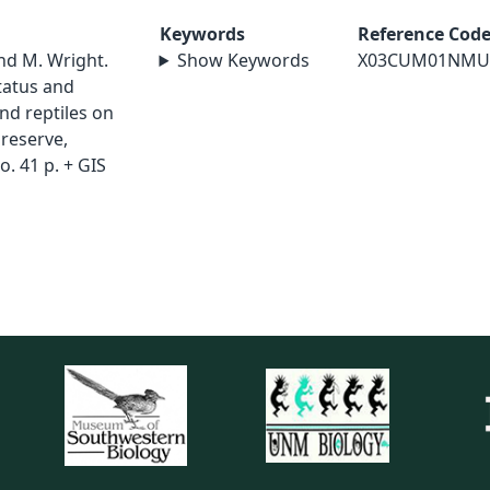
Keywords
Reference Cod
nd M. Wright.
Show Keywords
X03CUM01NMU
status and
nd reptiles on
Preserve,
. 41 p. + GIS