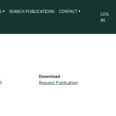
S
SEARCH PUBLICATIONS
CONTACT
LOG
IN
e
Download
S
Request Publication