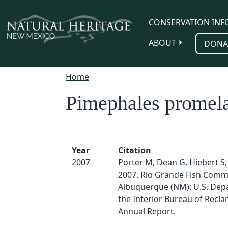
Skip to main content
CONSERVATION INF
ABOUT
DONA
Home
Pimephales promel
Year
Citation
2007
Porter M, Dean G, Hiebert S, 
2007. Rio Grande Fish Comm
Albuquerque (NM): U.S. Dep
the Interior Bureau of Recla
Annual Report.