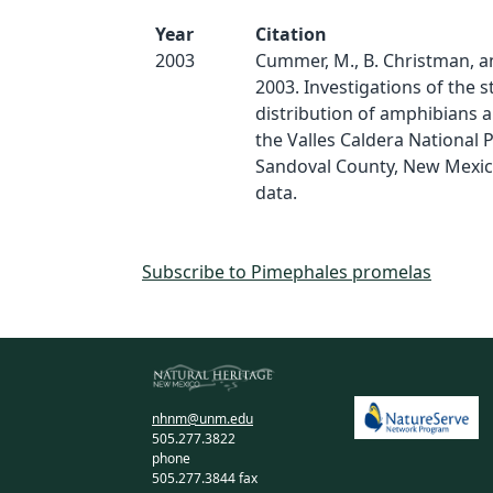
Year
Citation
2003
Cummer, M., B. Christman, a
2003. Investigations of the 
distribution of amphibians a
the Valles Caldera National 
Sandoval County, New Mexico
data.
Subscribe to Pimephales promelas
nhnm@unm.edu
505.277.3822
phone
505.277.3844 fax