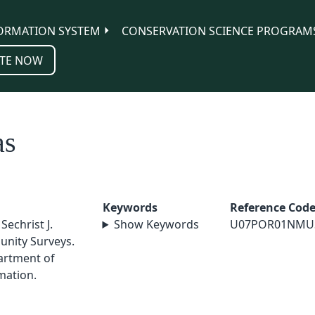
ORMATION SYSTEM
CONSERVATION SCIENCE PROGRAM
TE NOW
as
Keywords
Reference Cod
Sechrist J.
Show Keywords
U07POR01NMU
unity Surveys.
artment of
mation.