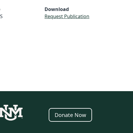
e
Download
S
Request Publication
Donate Now