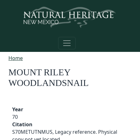
Skip to main content
Home
MOUNT RILEY
WOODLANDSNAIL
Year
70
Citation
S70METUTNMUS, Legacy reference. Physical
copy not yet located.