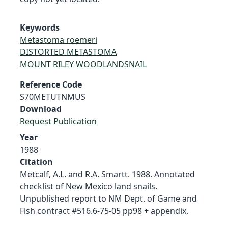
Keywords
Metastoma roemeri
DISTORTED METASTOMA
MOUNT RILEY WOODLANDSNAIL
Reference Code
S70METUTNMUS
Download
Request Publication
Year
1988
Citation
Metcalf, A.L. and R.A. Smartt. 1988. Annotated
checklist of New Mexico land snails.
Unpublished report to NM Dept. of Game and
Fish contract #516.6-75-05 pp98 + appendix.