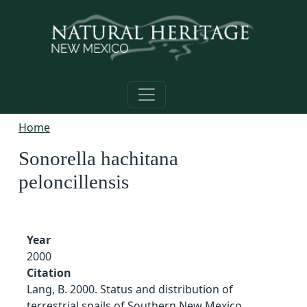
Skip to main content
Home
Sonorella hachitana
peloncillensis
Year
2000
Citation
Lang, B. 2000. Status and distribution of
terrestrial snails of Southern New Mexico,