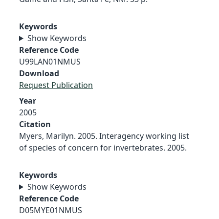
Keywords
Show Keywords
Reference Code
U99LAN01NMUS
Download
Request Publication
Year
2005
Citation
Myers, Marilyn. 2005. Interagency working list
of species of concern for invertebrates. 2005.
Keywords
Show Keywords
Reference Code
D05MYE01NMUS