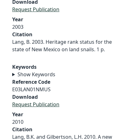
Download
Request Publication
Year
2003
Citation
Lang, B. 2003. Heritage rank status for the
state of New Mexico on land snails. 1 p.
Keywords
Show Keywords
Reference Code
E03LAN01NMUS
Download
Request Publication
Year
2010
Citation
Lang, B.K. and Gilbertson, L.H. 2010. A new