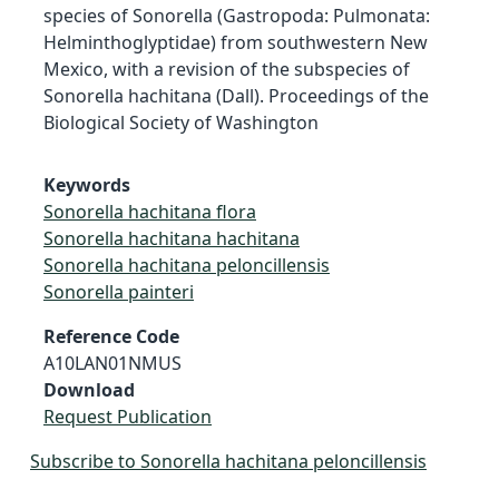
species of Sonorella (Gastropoda: Pulmonata:
Helminthoglyptidae) from southwestern New
Mexico, with a revision of the subspecies of
Sonorella hachitana (Dall). Proceedings of the
Biological Society of Washington
Keywords
Sonorella hachitana flora
Sonorella hachitana hachitana
Sonorella hachitana peloncillensis
Sonorella painteri
Reference Code
A10LAN01NMUS
Download
Request Publication
Subscribe to Sonorella hachitana peloncillensis