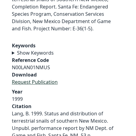
Completion Report. Santa Fe: Endangered
Species Program, Conservation Services
Division, New Mexico Department of Game
and Fish. Project Number: E-36(1-5).
Keywords
Show Keywords
Reference Code
N00LAN01NMUS
Download
Request Publication
Year
1999
Citation
Lang, B. 1999. Status and distribution of
terrestrial snails of southern New Mexico.
Unpubl. performance report by NM Dept. of
Game and Fish, Santa Fe, NM. 53 p.