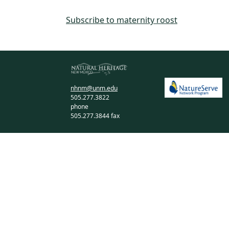
Subscribe to maternity roost
nhnm@unm.edu
505.277.3822
phone
505.277.3844 fax