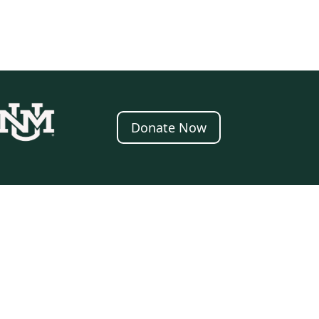
Donate Now