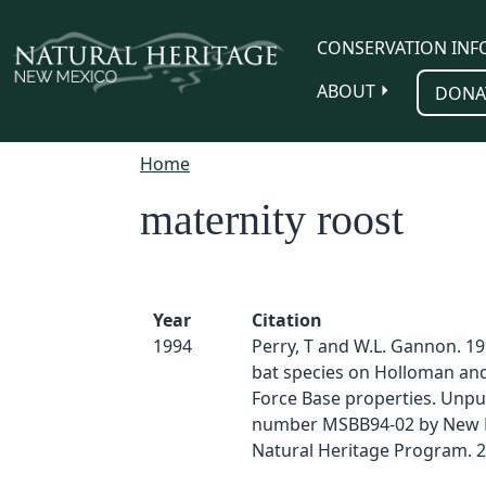
Skip to main content
CONSERVATION INF
ABOUT
DONA
Home
maternity roost
Year
Citation
1994
Perry, T and W.L. Gannon. 19
bat species on Holloman and 
Force Base properties. Unpu
number MSBB94-02 by New 
Natural Heritage Program. 2