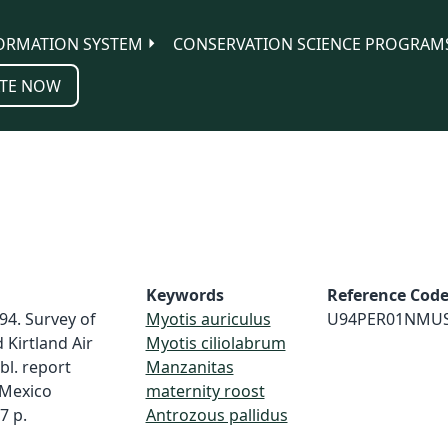
ORMATION SYSTEM
CONSERVATION SCIENCE PROGRAM
TE NOW
Keywords
Reference Cod
94. Survey of
Myotis auriculus
U94PER01NMU
Kirtland Air
Myotis ciliolabrum
bl. report
Manzanitas
Mexico
maternity roost
7 p.
Antrozous pallidus