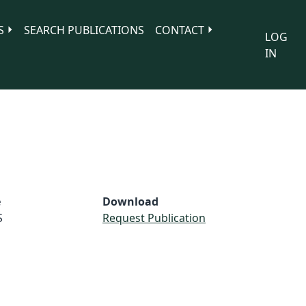
S
SEARCH PUBLICATIONS
CONTACT
LOG
IN
e
Download
S
Request Publication