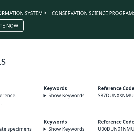
ORMATION SYSTEM
CONSERVATION SCIENCE PROGRAM
TE NOW
is
Keywords
Reference Cod
erence.
Show Keywords
S87DUNXXNMU
.
Keywords
Reference Cod
nate specimens
Show Keywords
U00DUN01NMU