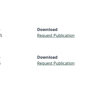
e
Download
S
Request Publication
e
Download
S
Request Publication