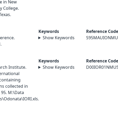
le in New
y College.
Texas.
Keywords
Reference Cod
erence.
Show Keywords
S95MAUIONMU
.
Keywords
Reference Cod
ch Institute.
Show Keywords
D00IOR01NMU
ernational
containing
s collected in
 95. M:\Data
\Odonata\IORI.xls.