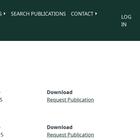
S
SEARCH PUBLICATIONS
CONTACT
LOG
IN
e
Download
S
Request Publication
e
Download
S
Request Publication