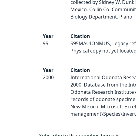
collected by Sidney W. Dunk
Mexico. Collin Co. Communit
Biology Department. Plano, 
Year
Citation
95
S95MAUIONMUS, Legacy ref
Physical copy not yet located
Year
Citation
2000
International Odonata Resear
2000. Database from the Int
Odonata Research Institute 
records of odonate specimen
New Mexico. Microsoft Excel
management\Species\Inverts
Subscribe to Progomphus borealis