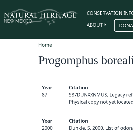
Skip to main content
CONSERVATION INF
ABOUT
DONA
Home
Progomphus boreal
Year
Citation
87
S87DUNXXNMUS, Legacy ref
Physical copy not yet located
Year
Citation
2000
Dunkle, S. 2000. List of odo