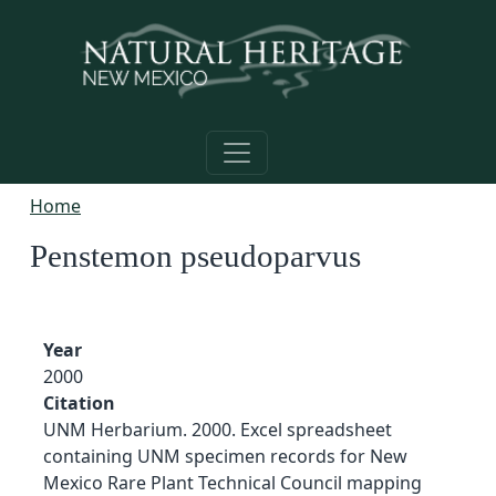
Skip to main content
Home
Penstemon pseudoparvus
Year
2000
Citation
UNM Herbarium. 2000. Excel spreadsheet
containing UNM specimen records for New
Mexico Rare Plant Technical Council mapping