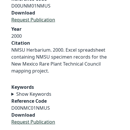
D00UNM01NMUS
Download
Request Publication
Year
2000
Citation
NMSU Herbarium. 2000. Excel spreadsheet
containing NMSU specimen records for the
New Mexico Rare Plant Technical Council
mapping project.
Keywords
Show Keywords
Reference Code
D00NMC01NMUS
Download
Request Publication