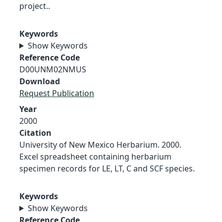
project..
Keywords
Show Keywords
Reference Code
D00UNM02NMUS
Download
Request Publication
Year
2000
Citation
University of New Mexico Herbarium. 2000.
Excel spreadsheet containing herbarium
specimen records for LE, LT, C and SCF species.
Keywords
Show Keywords
Reference Code