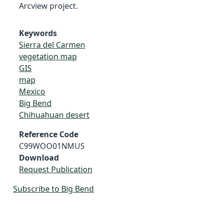
Arcview project.
Keywords
Sierra del Carmen
vegetation map
GIS
map
Mexico
Big Bend
Chihuahuan desert
Reference Code
C99WOO01NMUS
Download
Request Publication
Subscribe to Big Bend