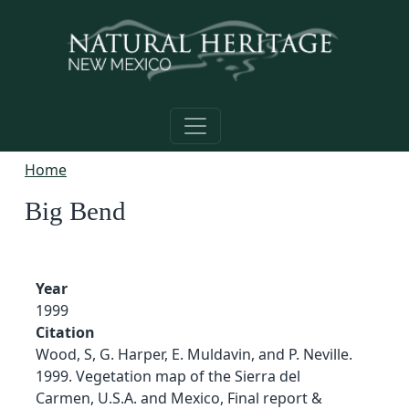
Skip to main content
Home
Big Bend
Year
1999
Citation
Wood, S, G. Harper, E. Muldavin, and P. Neville.
1999. Vegetation map of the Sierra del
Carmen, U.S.A. and Mexico, Final report &