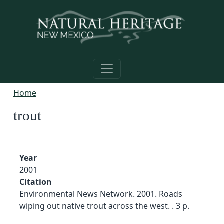
Skip to main content
Home
trout
Year
2001
Citation
Environmental News Network. 2001. Roads
wiping out native trout across the west. . 3 p.