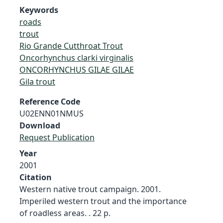
Keywords
roads
trout
Rio Grande Cutthroat Trout
Oncorhynchus clarki virginalis
ONCORHYNCHUS GILAE GILAE
Gila trout
Reference Code
U02ENN01NMUS
Download
Request Publication
Year
2001
Citation
Western native trout campaign. 2001.
Imperiled western trout and the importance
of roadless areas. . 22 p.