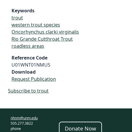
Keywords
trout
western trout species
Oncorhynchus clarki virginalis
Rio Grande Cutthroat Trout
roadless areas
Reference Code
U01WNT01NMUS
Download
Request Publication
Subscribe to trout
nhnm@unm.edu
505.277.3822
Donate Now
phone