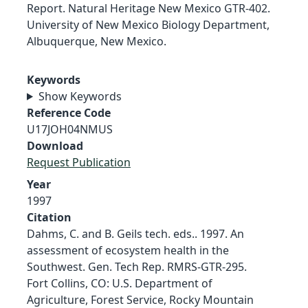
Report. Natural Heritage New Mexico GTR-402.
University of New Mexico Biology Department,
Albuquerque, New Mexico.
Keywords
Show Keywords
Reference Code
U17JOH04NMUS
Download
Request Publication
Year
1997
Citation
Dahms, C. and B. Geils tech. eds.. 1997. An
assessment of ecosystem health in the
Southwest. Gen. Tech Rep. RMRS-GTR-295.
Fort Collins, CO: U.S. Department of
Agriculture, Forest Service, Rocky Mountain