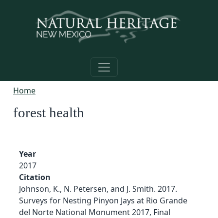
Skip to main content
Home
forest health
Year
2017
Citation
Johnson, K., N. Petersen, and J. Smith. 2017.
Surveys for Nesting Pinyon Jays at Rio Grande
del Norte National Monument 2017, Final