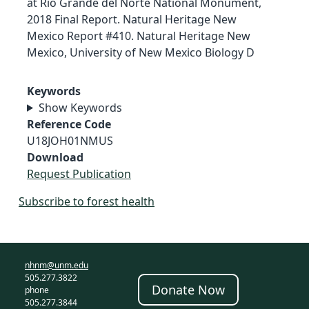
at Rio Grande del Norte National Monument,
2018 Final Report. Natural Heritage New
Mexico Report #410. Natural Heritage New
Mexico, University of New Mexico Biology D
Keywords
Show Keywords
Reference Code
U18JOH01NMUS
Download
Request Publication
Subscribe to forest health
nhnm@unm.edu
505.277.3822
Donate Now
phone
505.277.3844