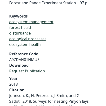
Forest and Range Experiment Station. . 97 p.
Keywords
ecosystem management
forest health
disturbance
ecological processes
ecosystem health
Reference Code
A97DAH01NMUS
Download
Request Publication
Year
2018
Citation
Johnson, K., N. Petersen, J. Smith, and G.
Sadoti. 2018. Surveys for nesting Pinyon Jays