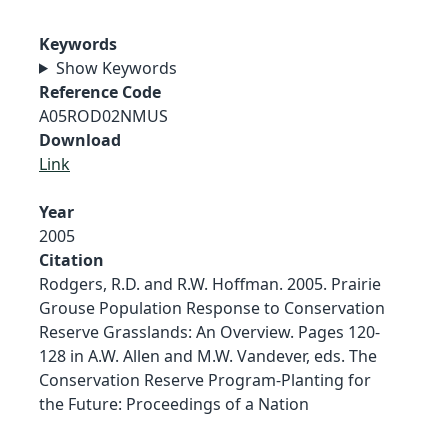
Keywords
Show Keywords
Reference Code
A05ROD02NMUS
Download
Link
Year
2005
Citation
Rodgers, R.D. and R.W. Hoffman. 2005. Prairie
Grouse Population Response to Conservation
Reserve Grasslands: An Overview. Pages 120-
128 in A.W. Allen and M.W. Vandever, eds. The
Conservation Reserve Program-Planting for
the Future: Proceedings of a Nation