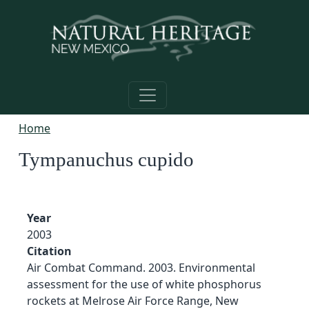
Skip to main content
Home
Tympanuchus cupido
Year
2003
Citation
Air Combat Command. 2003. Environmental
assessment for the use of white phosphorus
rockets at Melrose Air Force Range, New