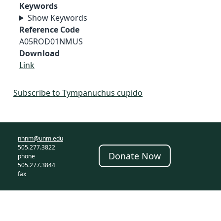
Keywords
Show Keywords
Reference Code
A05ROD01NMUS
Download
Link
Subscribe to Tympanuchus cupido
nhnm@unm.edu
505.277.3822
Donate Now
phone
505.277.3844
fax