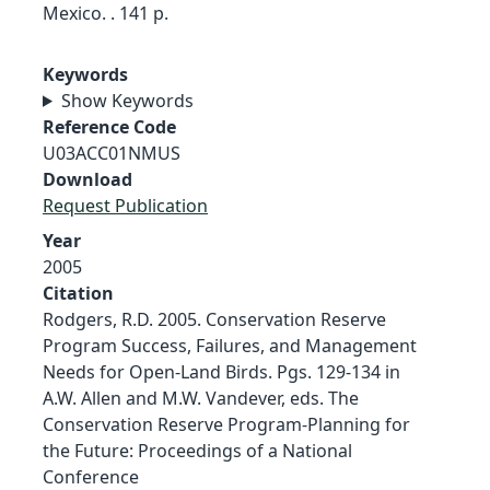
Mexico. . 141 p.
Keywords
Show Keywords
Reference Code
U03ACC01NMUS
Download
Request Publication
Year
2005
Citation
Rodgers, R.D. 2005. Conservation Reserve
Program Success, Failures, and Management
Needs for Open-Land Birds. Pgs. 129-134 in
A.W. Allen and M.W. Vandever, eds. The
Conservation Reserve Program-Planning for
the Future: Proceedings of a National
Conference