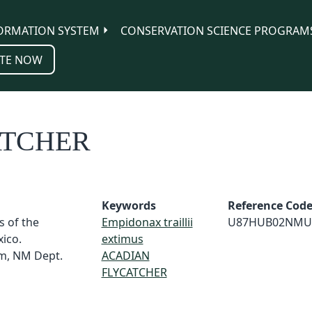
ORMATION SYSTEM
CONSERVATION SCIENCE PROGRAM
TE NOW
ATCHER
Keywords
Reference Cod
s of the
Empidonax traillii
U87HUB02NMU
ico.
extimus
m, NM Dept.
ACADIAN
FLYCATCHER