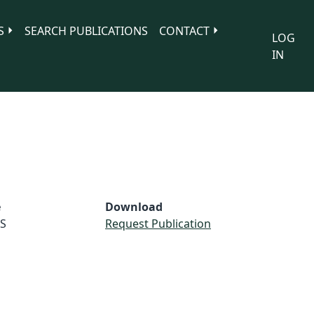
S
SEARCH PUBLICATIONS
CONTACT
LOG
IN
e
Download
S
Request Publication