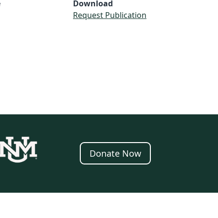
e
Download
Request Publication
Donate Now