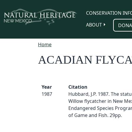
Skip to main content
CONSERVATION INF
ABOUT
DONA
Home
ACADIAN FLYC
Year
Citation
1987
Hubbard, J.P. 1987. The statu
Willow flycatcher in New Mex
Endangered Species Progra
of Game and Fish. 29pp.