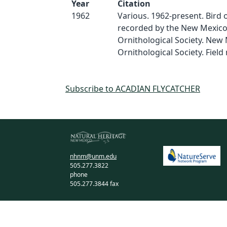
Year
Citation
1962
Various. 1962-present. Bird
recorded by the New Mexic
Ornithological Society. New
Ornithological Society. Field 
Subscribe to ACADIAN FLYCATCHER
nhnm@unm.edu
505.277.3822
phone
505.277.3844 fax