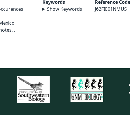
Keywords
Reference Cod
 occurences
Show Keywords
J62FIE01NMUS
o
 Mexico
notes. .