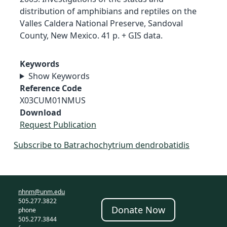
distribution of amphibians and reptiles on the
Valles Caldera National Preserve, Sandoval
County, New Mexico. 41 p. + GIS data.
Keywords
Show Keywords
Reference Code
X03CUM01NMUS
Download
Request Publication
Subscribe to Batrachochytrium dendrobatidis
nhnm@unm.edu
505.277.3822
Donate Now
phone
505.277.3844