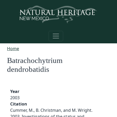
Skip to main content
Home
Batrachochytrium
dendrobatidis
Year
2003
Citation
Cummer, M., B. Christman, and M. Wright.
2003. Investigations of the status and