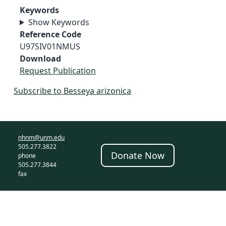
Keywords
Show Keywords
Reference Code
U97SIV01NMUS
Download
Request Publication
Subscribe to Besseya arizonica
nhnm@unm.edu
505.277.3822
Donate Now
phone
505.277.3844
fax