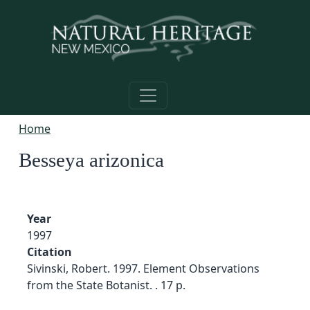
Skip to main content
Home
Besseya arizonica
Year
1997
Citation
Sivinski, Robert. 1997. Element Observations
from the State Botanist. . 17 p.