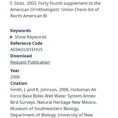
F. Stotz. 2003. Forty-fourth supplement to the
American Ornithologists' Union Check-list of
North American Bi
Keywords
Show Keywords
Reference Code
A03AOU01EHUS
Download
Request Publication
Year
2006
Citation
Smith, J. and K. Johnson. 2006. Holloman Air
Force Base Boles Well Water System Annex
Bird Surveys. Natural Heritage New Mexico,
Museum of Southwestern Biology,
Department of Biology, University of New