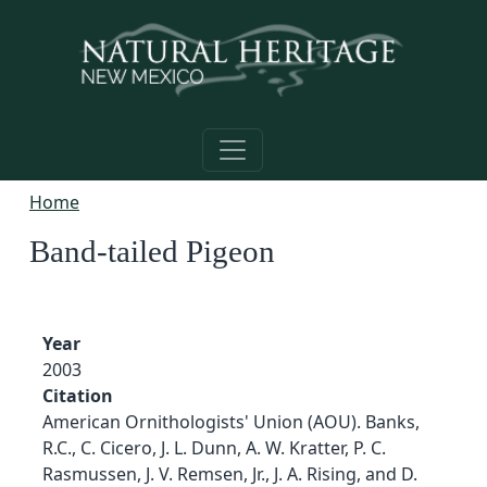
Skip to main content
Home
Band-tailed Pigeon
Year
2003
Citation
American Ornithologists' Union (AOU). Banks,
R.C., C. Cicero, J. L. Dunn, A. W. Kratter, P. C.
Rasmussen, J. V. Remsen, Jr., J. A. Rising, and D.