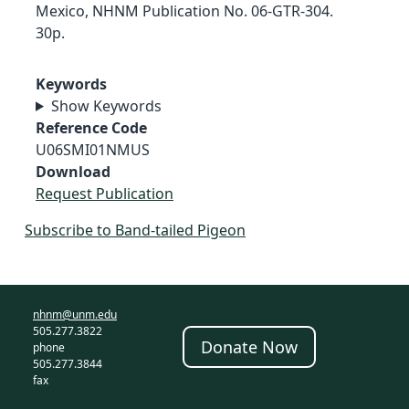
Mexico, NHNM Publication No. 06-GTR-304.
30p.
Keywords
Show Keywords
Reference Code
U06SMI01NMUS
Download
Request Publication
Subscribe to Band-tailed Pigeon
nhnm@unm.edu
505.277.3822
Donate Now
phone
505.277.3844
fax