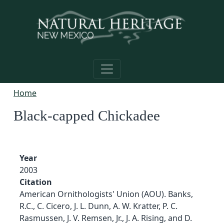
Skip to main content
Home
Black-capped Chickadee
Year
2003
Citation
American Ornithologists' Union (AOU). Banks,
R.C., C. Cicero, J. L. Dunn, A. W. Kratter, P. C.
Rasmussen, J. V. Remsen, Jr., J. A. Rising, and D.