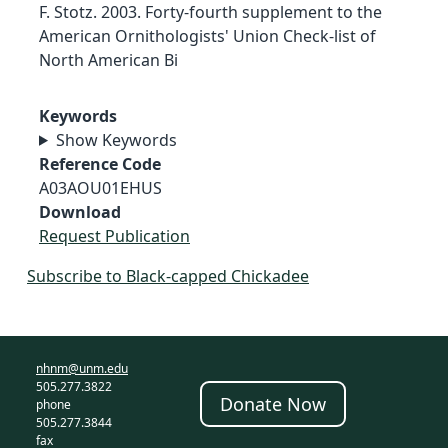
F. Stotz. 2003. Forty-fourth supplement to the
American Ornithologists' Union Check-list of
North American Bi
Keywords
Show Keywords
Reference Code
A03AOU01EHUS
Download
Request Publication
Subscribe to Black-capped Chickadee
nhnm@unm.edu
505.277.3822
Donate Now
phone
505.277.3844
fax