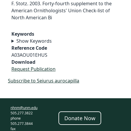
F. Stotz. 2003. Forty-fourth supplement to the
American Ornithologists' Union Check-list of
North American Bi
Keywords
Show Keywords
Reference Code
A03AOU01EHUS
Download
Request Publication
Subscribe to Seiurus aurocapilla
nhnm@unm.edu
505.277.3822
Donate Now
phone
505.277.3844
fax