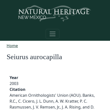
Skip to main content
Home
Seiurus aurocapilla
Year
2003
Citation
American Ornithologists' Union (AOU). Banks,
R.C., C. Cicero, J. L. Dunn, A. W. Kratter, P. C.
Rasmussen, J. V. Remsen, Jr., J. A. Rising, and D.