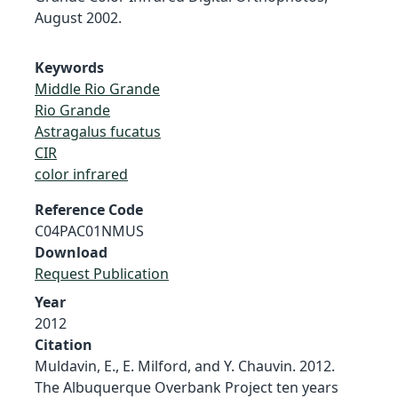
August 2002.
Keywords
Middle Rio Grande
Rio Grande
Astragalus fucatus
CIR
color infrared
Reference Code
C04PAC01NMUS
Download
Request Publication
Year
2012
Citation
Muldavin, E., E. Milford, and Y. Chauvin. 2012.
The Albuquerque Overbank Project ten years