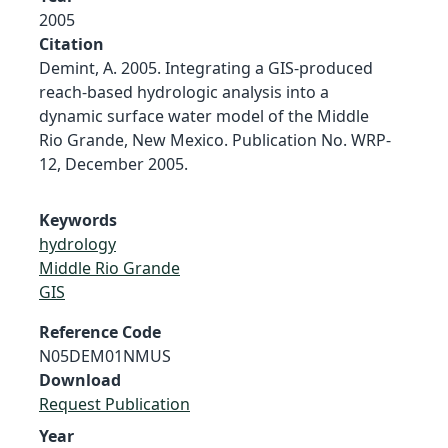
2005
Citation
Demint, A. 2005. Integrating a GIS-produced
reach-based hydrologic analysis into a
dynamic surface water model of the Middle
Rio Grande, New Mexico. Publication No. WRP-
12, December 2005.
Keywords
hydrology
Middle Rio Grande
GIS
Reference Code
N05DEM01NMUS
Download
Request Publication
Year