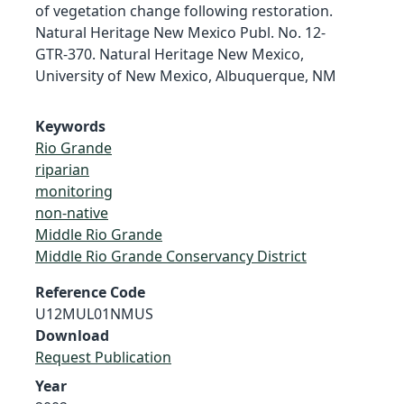
of vegetation change following restoration.
Natural Heritage New Mexico Publ. No. 12-
GTR-370. Natural Heritage New Mexico,
University of New Mexico, Albuquerque, NM
Keywords
Rio Grande
riparian
monitoring
non-native
Middle Rio Grande
Middle Rio Grande Conservancy District
Reference Code
U12MUL01NMUS
Download
Request Publication
Year