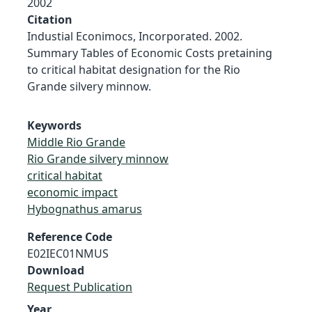
2002
Citation
Industial Econimocs, Incorporated. 2002.
Summary Tables of Economic Costs pretaining
to critical habitat designation for the Rio
Grande silvery minnow.
Keywords
Middle Rio Grande
Rio Grande silvery minnow
critical habitat
economic impact
Hybognathus amarus
Reference Code
E02IEC01NMUS
Download
Request Publication
Year