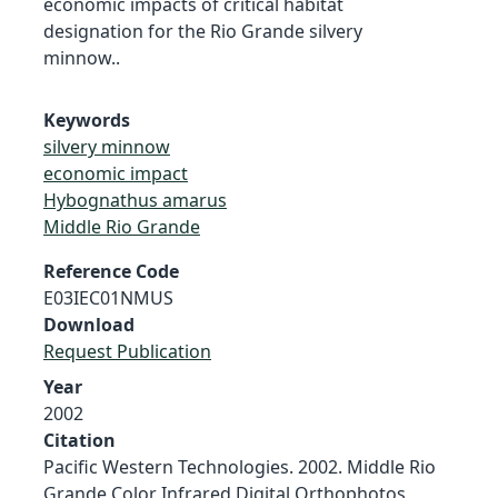
economic impacts of critical habitat
designation for the Rio Grande silvery
minnow..
Keywords
silvery minnow
economic impact
Hybognathus amarus
Middle Rio Grande
Reference Code
E03IEC01NMUS
Download
Request Publication
Year
2002
Citation
Pacific Western Technologies. 2002. Middle Rio
Grande Color Infrared Digital Orthophotos,