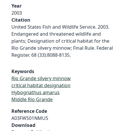
Year
2003
Citation
United States Fish and Wildlife Service. 2003.
Endangered and threatened wildlife and
plants; Designation of critical habitat for the
Rio Grande silvery minnow; Final Rule. Federal
Register. 68 (33):8088-8135.
Keywords
Rio Grande silvery minnow
critical habitat designation
Hybognathus amarus
Middle Rio Grande
Reference Code
A03FWS01NMUS
Download