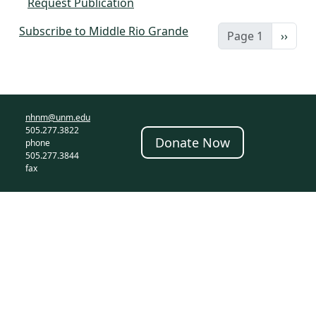
Request Publication
Subscribe to Middle Rio Grande
Next 
Page 1
››
nhnm@unm.edu
505.277.3822
Donate Now
phone
505.277.3844
fax