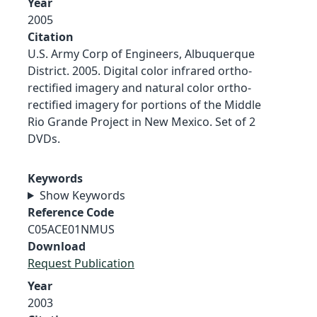
Year
2005
Citation
U.S. Army Corp of Engineers, Albuquerque
District. 2005. Digital color infrared ortho-
rectified imagery and natural color ortho-
rectified imagery for portions of the Middle
Rio Grande Project in New Mexico. Set of 2
DVDs.
Keywords
Show Keywords
Reference Code
C05ACE01NMUS
Download
Request Publication
Year
2003