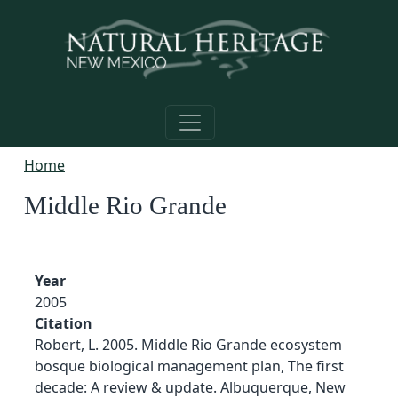
Skip to main content
Home
Middle Rio Grande
Year
2005
Citation
Robert, L. 2005. Middle Rio Grande ecosystem
bosque biological management plan, The first
decade: A review & update. Albuquerque, New