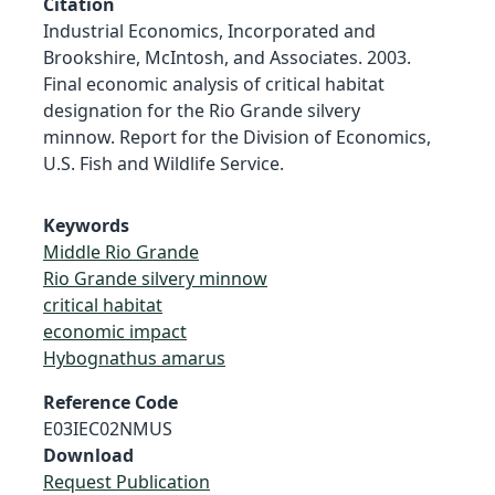
Citation
Industrial Economics, Incorporated and
Brookshire, McIntosh, and Associates. 2003.
Final economic analysis of critical habitat
designation for the Rio Grande silvery
minnow. Report for the Division of Economics,
U.S. Fish and Wildlife Service.
Keywords
Middle Rio Grande
Rio Grande silvery minnow
critical habitat
economic impact
Hybognathus amarus
Reference Code
E03IEC02NMUS
Download
Request Publication