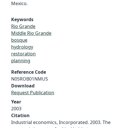
Mexico.
Keywords
Rio Grande
Middle Rio Grande
bosque
hydrology
restoration
planning
Reference Code
N05ROB01NMUS
Download
Request Publication
Year
2003
Citation
Industrial economics, Incorporated. 2003. The