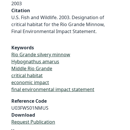
2003
Citation
U.S. Fish and Wildlife. 2003. Designation of
critical habitat for the Rio Grande Minnow,
Final Environmental Impact Statement.
Keywords
Rio Grande silvery minnow
Hybognathus amarus
Middle Rio Grande
critical habitat
economic impact
final environmental impact statement
Reference Code
U03FWS01NMUS
Download
Request Publication