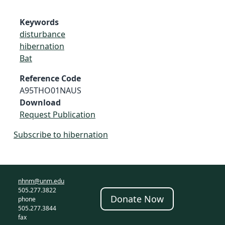
Keywords
disturbance
hibernation
Bat
Reference Code
A95THO01NAUS
Download
Request Publication
Subscribe to hibernation
nhnm@unm.edu
505.277.3822
Donate Now
phone
505.277.3844
fax