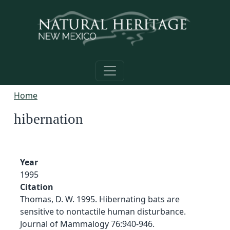
Skip to main content
Home
hibernation
Year
1995
Citation
Thomas, D. W. 1995. Hibernating bats are
sensitive to nontactile human disturbance.
Journal of Mammalogy 76:940-946.