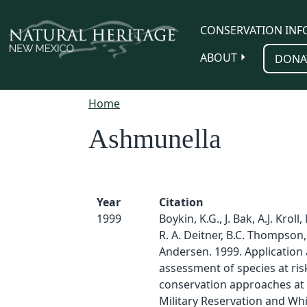
Skip to main content
CONSERVATION INF
ABOUT
DONA
Home
Ashmunella
Year
Citation
1999
Boykin, K.G., J. Bak, A.J. Kroll,
R. A. Deitner, B.C. Thompson
Andersen. 1999. Application
assessment of species at ris
conservation approaches at F
Military Reservation and Wh