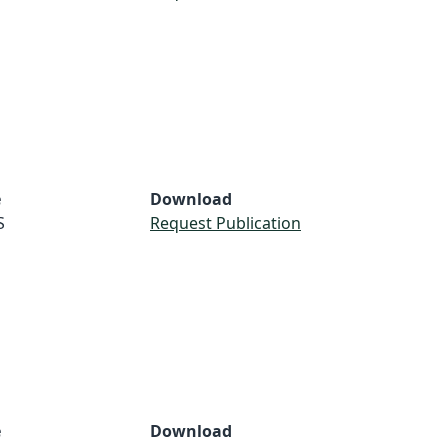
e
Download
S
Request Publication
e
Download