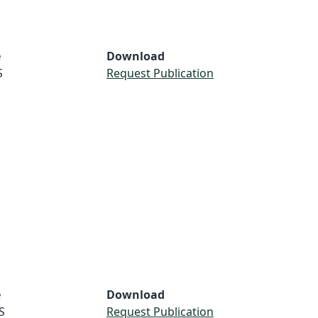
e
Download
S
Request Publication
e
Download
S
Request Publication