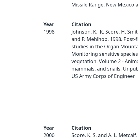
Missile Range, New Mexico 
Year
Citation
1998
Johnson, K., K. Score, H. Smit
and P. Mehlhop. 1998. Post-f
studies in the Organ Mounta
Monitoring sensitive specie
vegetation. Volume 2 - Anima
mammals, and snails. Unpubl
US Army Corps of Engineer
Year
Citation
2000
Score, K. S. and A. L. Metcalf