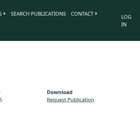
S
SEARCH PUBLICATIONS
CONTACT
LOG
IN
e
Download
S
Request Publication