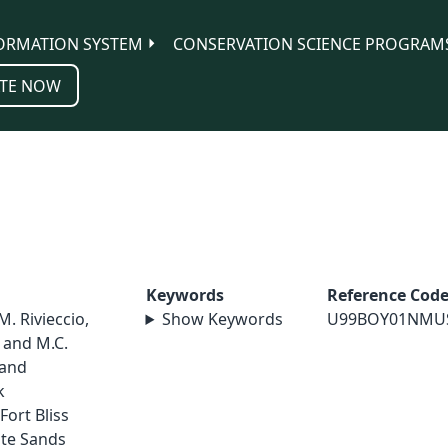
ORMATION SYSTEM
CONSERVATION SCIENCE PROGRAM
TE NOW
Keywords
Reference Cod
 M. Rivieccio,
Show Keywords
U99BOY01NMU
, and M.C.
 and
k
ort Bliss
ite Sands