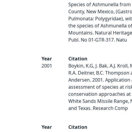
Species of Ashmunella from
County, New Mexico, (Gastr
Pulmonata: Polygyridae), wi
the species of Ashmunella o
Mountains. Natural Heritag
Publ. No 01-GTR-317. Natu
Year
Citation
2001
Boykin, K.G, J. Bak, A.J. Kroll, 
R.A. Deitner, B.C. Thompson 
Andersen. 2001. Application
assessment of species at ris
conservation approaches at 
White Sands Missile Range,
and Texas. Research Comp
Year
Citation