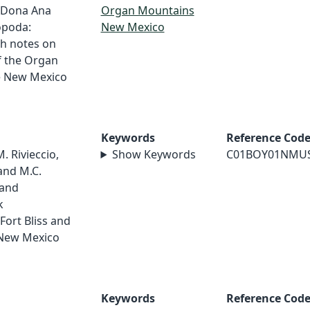
 Dona Ana
Organ Mountains
opoda:
New Mexico
th notes on
f the Organ
e New Mexico
Keywords
Reference Cod
M. Rivieccio,
Show Keywords
C01BOY01NMU
and M.C.
 and
k
Fort Bliss and
 New Mexico
Keywords
Reference Cod