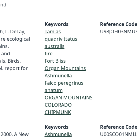
and
Keywords
Reference Cod
h, L. DeLay,
Tamias
U98JOH03NMU
ire ecological
quadrivittatus
ins.
australis
s and
fire
ls. Birds,
Fort Bliss
. report for
Organ Mountains
Ashmunella
Falco peregrinus
anatum
ORGAN MOUNTAINS
COLORADO
CHIPMUNK
Keywords
Reference Cod
. 2000. A New
Ashmunella
U00SCO01NMU