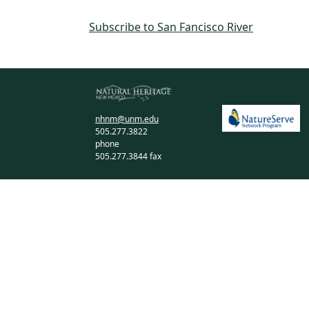
Subscribe to San Fancisco River
nhnm@unm.edu
505.277.3822
phone
505.277.3844 fax