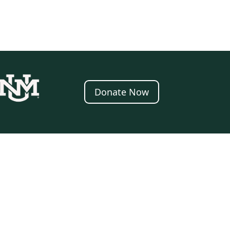
Donate Now