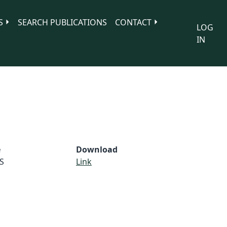
S
SEARCH PUBLICATIONS
CONTACT
LOG
IN
e
Download
S
Link