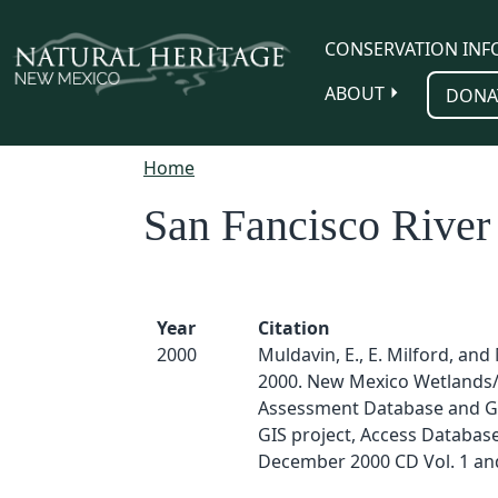
Skip to main content
CONSERVATION INF
ABOUT
DONA
Home
San Fancisco River
Year
Citation
2000
Muldavin, E., E. Milford, and 
2000. New Mexico Wetlands/
Assessment Database and G
GIS project, Access Databas
December 2000 CD Vol. 1 and