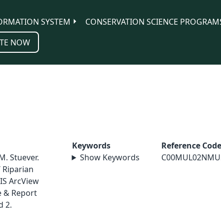
ORMATION SYSTEM
CONSERVATION SCIENCE PROGRAM
TE NOW
Keywords
Reference Cod
M. Stuever.
Show Keywords
C00MUL02NMU
 Riparian
IS ArcView
e & Report
 2.