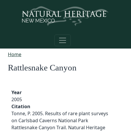
Skip to main content
Home
Rattlesnake Canyon
Year
2005
Citation
Tonne, P. 2005. Results of rare plant surveys
on Carlsbad Caverns National Park
Rattlesnake Canyon Trail. Natural Heritage