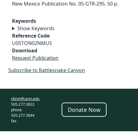
New Mexico Publication No. 05-GTR-295. 50 p.
Keywords
Show Keywords
Reference Code
U05TON02NMUS
Download
Request Publication
Subscribe to Rattlesnake Canyon
nhnm@unm.edu
505.277.3822
Donate Now
phone
505.277.3844
fax