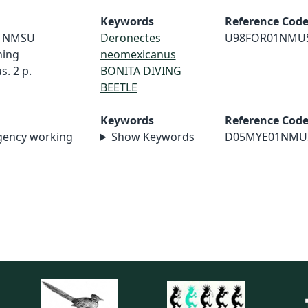
Keywords
Reference Cod
om NMSU
Deronectes
U98FOR01NMU
ning
neomexicanus
. 2 p.
BONITA DIVING
BEETLE
Keywords
Reference Cod
agency working
Show Keywords
D05MYE01NMU