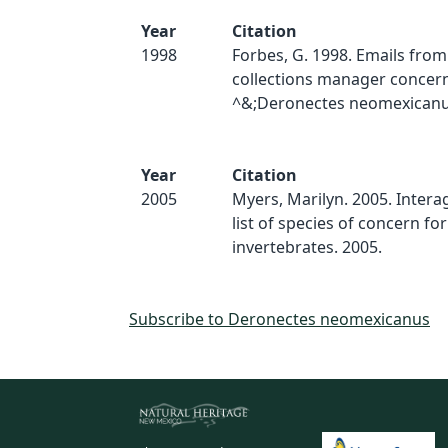
Year
Citation
1998
Forbes, G. 1998. Emails fr
collections manager concer
^&;Deronectes neomexicanus
Year
Citation
2005
Myers, Marilyn. 2005. Inter
list of species of concern for
invertebrates. 2005.
Subscribe to Deronectes neomexicanus