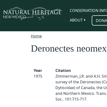
Skip to main content
CONSERVATION INF
ABOUT
DONA
Home
Deronectes neomex
Year
Citation
1975
Zimmerman, J.R. and A.H. Smi
survey of the Deronectes (C
Dytiscidae) of Canada, the U
and Northern Mexico. Trans.
Soc.. 101:715-717.