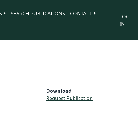
S
SEARCH PUBLICATIONS
CONTACT
LOG
IN
e
Download
S
Request Publication