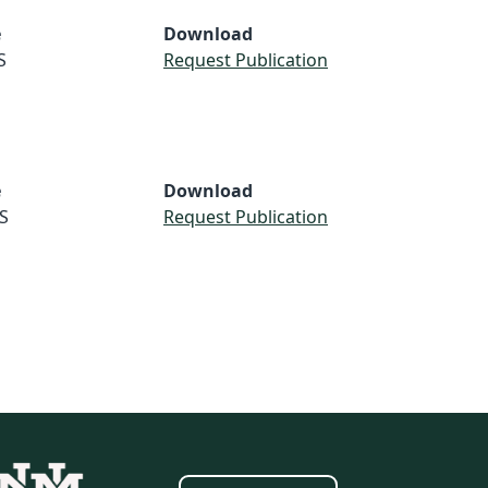
e
Download
S
Request Publication
e
Download
S
Request Publication