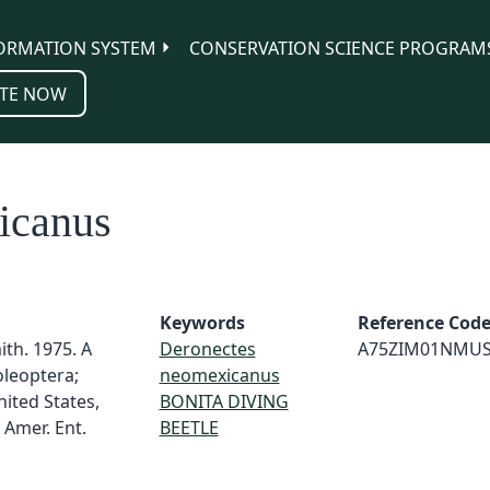
ORMATION SYSTEM
CONSERVATION SCIENCE PROGRAM
TE NOW
icanus
Keywords
Reference Cod
th. 1975. A
Deronectes
A75ZIM01NMU
oleoptera;
neomexicanus
nited States,
BONITA DIVING
 Amer. Ent.
BEETLE