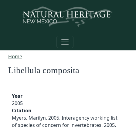
Skip to main content
Home
Libellula composita
Year
2005
Citation
Myers, Marilyn. 2005. Interagency working list
of species of concern for invertebrates. 2005.