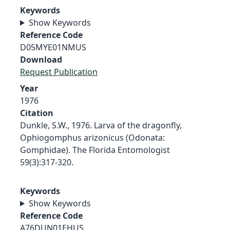
Keywords
Show Keywords
Reference Code
D05MYE01NMUS
Download
Request Publication
Year
1976
Citation
Dunkle, S.W., 1976. Larva of the dragonfly,
Ophiogomphus arizonicus (Odonata:
Gomphidae). The Florida Entomologist
59(3):317-320.
Keywords
Show Keywords
Reference Code
A76DUN01EHUS