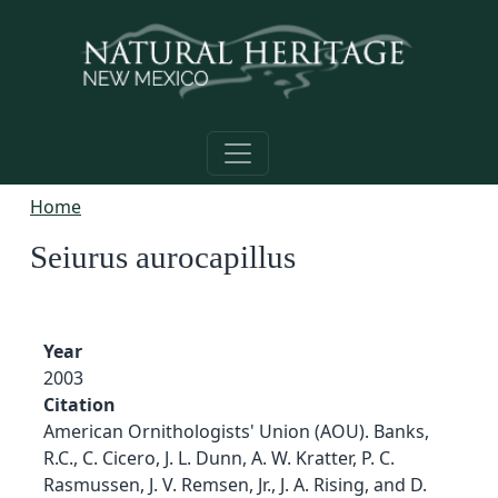
Skip to main content
Home
Seiurus aurocapillus
Year
2003
Citation
American Ornithologists' Union (AOU). Banks,
R.C., C. Cicero, J. L. Dunn, A. W. Kratter, P. C.
Rasmussen, J. V. Remsen, Jr., J. A. Rising, and D.