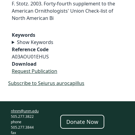
F. Stotz. 2003. Forty-fourth supplement to the
American Ornithologists' Union Check-list of
North American Bi
Keywords
Show Keywords
Reference Code
A03AOU01EHUS
Download
Request Publication
Subscribe to Seiurus aurocapillus
nhnm@unm.edu
505.277.3822
Donate Now
phone
505.277.3844
fax