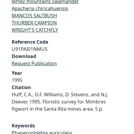
Jemez mountains salamander
Apacheria chiricahuensis
MANCOS SALTBUSH
THURBER CAMPION
WRIGHT'S CATCHFLY
Reference Code
U91PAI01NMUS
Download
Request Publication
Year
1995
Citation
Huff, C.A., O.F. Williams, D. Stevens, and N.J.
Deever. 1995. Floristic survey for Mimbres
figwort in the Santa Rita mines area. 5 p.
Keywords
Phanerophlebia auriculata