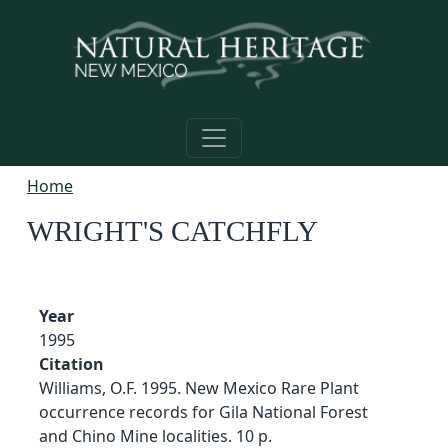
Skip to main content
Home
WRIGHT'S CATCHFLY
Year
1995
Citation
Williams, O.F. 1995. New Mexico Rare Plant
occurrence records for Gila National Forest
and Chino Mine localities. 10 p.