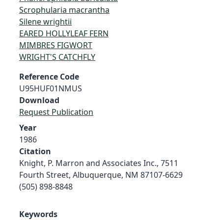
Scrophularia macrantha
Silene wrightii
EARED HOLLYLEAF FERN
MIMBRES FIGWORT
WRIGHT'S CATCHFLY
Reference Code
U95HUF01NMUS
Download
Request Publication
Year
1986
Citation
Knight, P. Marron and Associates Inc., 7511
Fourth Street, Albuquerque, NM 87107-6629
(505) 898-8848
Keywords