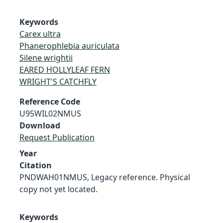
Keywords
Carex ultra
Phanerophlebia auriculata
Silene wrightii
EARED HOLLYLEAF FERN
WRIGHT'S CATCHFLY
Reference Code
U95WIL02NMUS
Download
Request Publication
Year
Citation
PNDWAH01NMUS, Legacy reference. Physical
copy not yet located.
Keywords