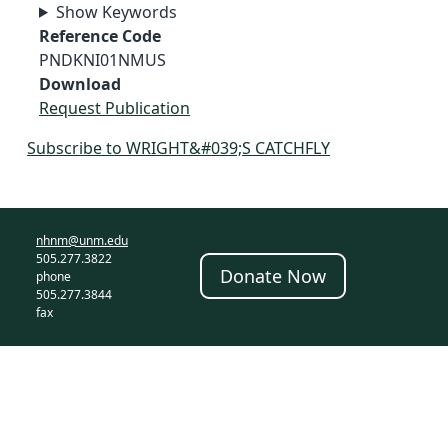
Show Keywords
Reference Code
PNDKNI01NMUS
Download
Request Publication
Subscribe to WRIGHT&#039;S CATCHFLY
nhnm@unm.edu
505.277.3822
Donate Now
phone
505.277.3844
fax