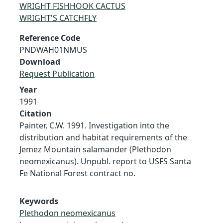
WRIGHT FISHHOOK CACTUS
WRIGHT'S CATCHFLY
Reference Code
PNDWAH01NMUS
Download
Request Publication
Year
1991
Citation
Painter, C.W. 1991. Investigation into the
distribution and habitat requirements of the
Jemez Mountain salamander (Plethodon
neomexicanus). Unpubl. report to USFS Santa
Fe National Forest contract no.
Keywords
Plethodon neomexicanus