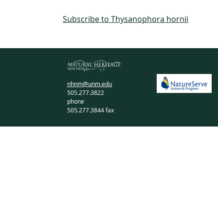
Subscribe to Thysanophora hornii
nhnm@unm.edu
505.277.3822
phone
505.277.3844 fax