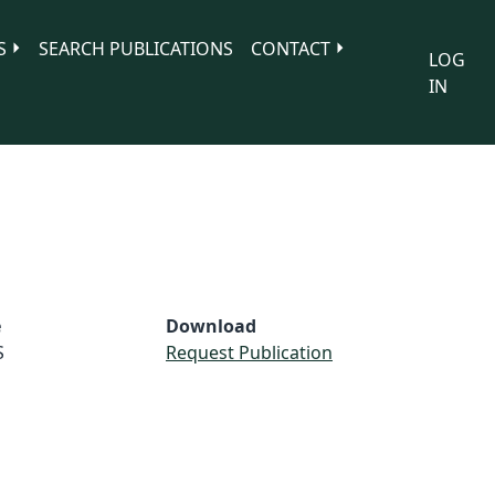
S
SEARCH PUBLICATIONS
CONTACT
LOG
IN
e
Download
S
Request Publication