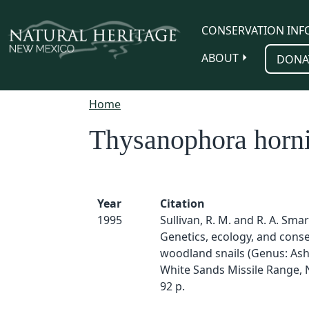
Skip to main content
CONSERVATION INF
ABOUT
DONA
Home
Thysanophora horni
Year
Citation
1995
Sullivan, R. M. and R. A. Smar
Genetics, ecology, and conse
woodland snails (Genus: As
White Sands Missile Range,
92 p.