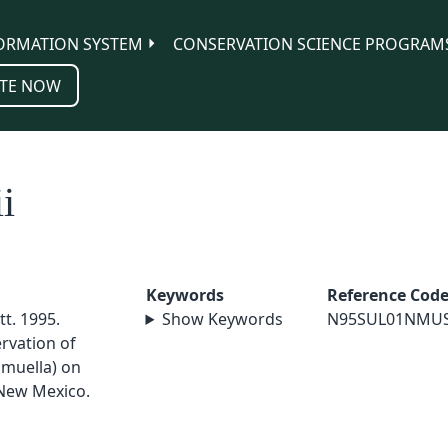
ORMATION SYSTEM
CONSERVATION SCIENCE PROGRAM
TE NOW
i
Keywords
Reference Cod
tt. 1995.
Show Keywords
N95SUL01NMU
rvation of
hmuella) on
 New Mexico.