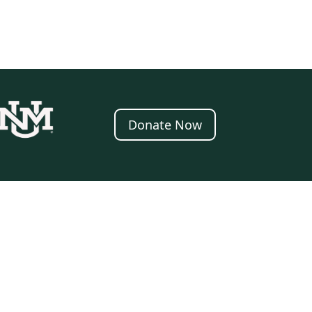
Donate Now