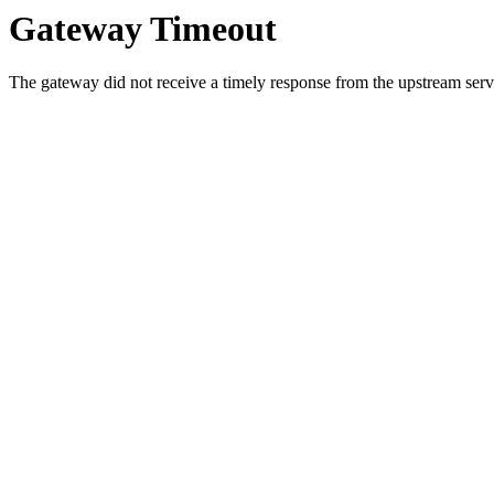
Gateway Timeout
The gateway did not receive a timely response from the upstream serve