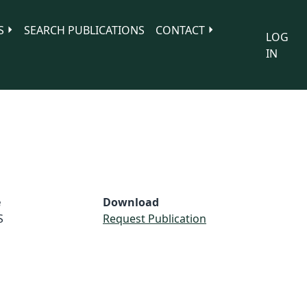
S
SEARCH PUBLICATIONS
CONTACT
LOG
IN
e
Download
S
Request Publication