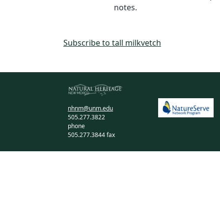
notes.
Subscribe to tall milkvetch
nhnm@unm.edu
505.277.3822
phone
505.277.3844 fax