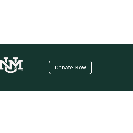
Donate Now