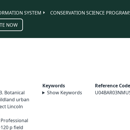
ORMATION SYSTEM
CONSERVATION SCIENCE PROGRAM
TE NOW
Keywords
Reference Cod
. Botanical
Show Keywords
U04BAR03NMU
ildland urban
ect Lincoln
.
Professional
+120 p field