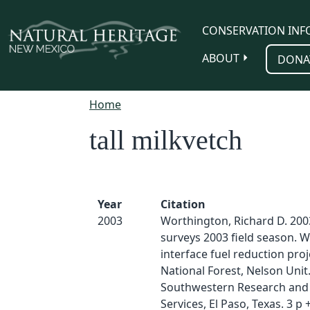
Skip to main content
CONSERVATION INF
ABOUT
DONA
Home
tall milkvetch
Year
Citation
2003
Worthington, Richard D. 2003
surveys 2003 field season. W
interface fuel reduction proj
National Forest, Nelson Unit
Southwestern Research and 
Services, El Paso, Texas. 3 p 