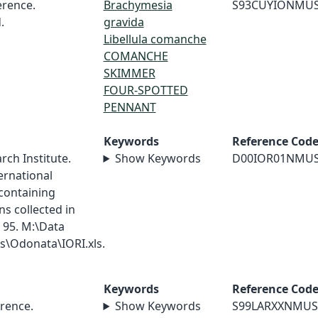
rence.
Brachymesia
S93CUYIONMU
.
gravida
Libellula comanche
COMANCHE
SKIMMER
FOUR-SPOTTED
PENNANT
Keywords
Reference Cod
ch Institute.
Show Keywords
D00IOR01NMU
ernational
containing
s collected in
 95. M:\Data
\Odonata\IORI.xls.
Keywords
Reference Cod
rence.
Show Keywords
S99LARXXNMUS