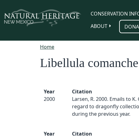
Skip to main content
CONSERVATION INF
ABOUT
DONA
Home
Libellula comanche
Year
Citation
2000
Larsen, R. 2000. Emails to K.
regard to dragonfly collect
during the previous year.
Year
Citation