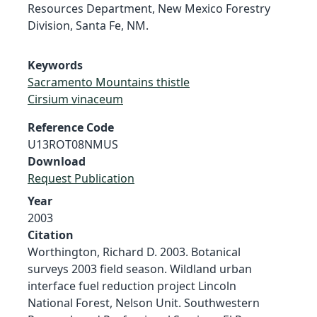
Resources Department, New Mexico Forestry
Division, Santa Fe, NM.
Keywords
Sacramento Mountains thistle
Cirsium vinaceum
Reference Code
U13ROT08NMUS
Download
Request Publication
Year
2003
Citation
Worthington, Richard D. 2003. Botanical
surveys 2003 field season. Wildland urban
interface fuel reduction project Lincoln
National Forest, Nelson Unit. Southwestern