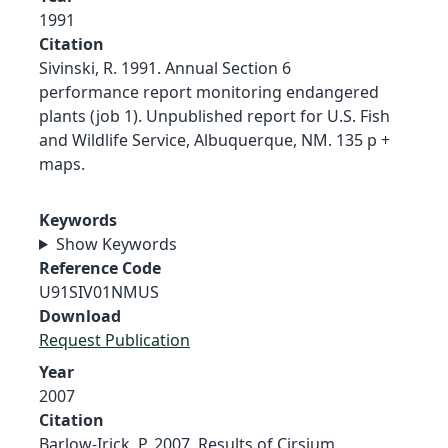
1991
Citation
Sivinski, R. 1991. Annual Section 6
performance report monitoring endangered
plants (job 1). Unpublished report for U.S. Fish
and Wildlife Service, Albuquerque, NM. 135 p +
maps.
Keywords
Show Keywords
Reference Code
U91SIV01NMUS
Download
Request Publication
Year
2007
Citation
Barlow-Irick, P. 2007. Results of Cirsium