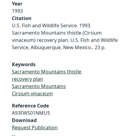
Year
1993
Citation
U.S. Fish and Wildlife Service. 1993.
Sacramento Mountains thistle (Cirsium
vinaceum) recovery plan. U.S. Fish and Wildlife
Service, Albuquerque, New Mexico.. 23 p.
Keywords
Sacramento Mountains thistle
recovery plan
Sacramento Mountains
Cirsium vinaceum
Reference Code
A93FWS01NMUS
Download
Request Publication