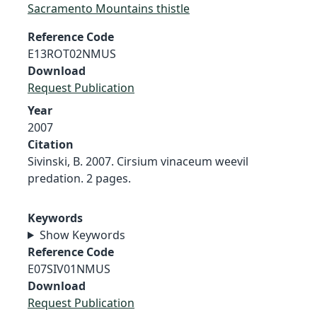
Sacramento Mountains thistle
Reference Code
E13ROT02NMUS
Download
Request Publication
Year
2007
Citation
Sivinski, B. 2007. Cirsium vinaceum weevil
predation. 2 pages.
Keywords
Show Keywords
Reference Code
E07SIV01NMUS
Download
Request Publication