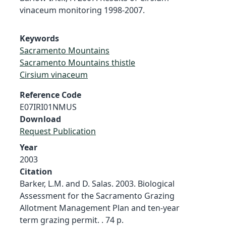
vinaceum monitoring 1998-2007.
Keywords
Sacramento Mountains
Sacramento Mountains thistle
Cirsium vinaceum
Reference Code
E07IRI01NMUS
Download
Request Publication
Year
2003
Citation
Barker, L.M. and D. Salas. 2003. Biological
Assessment for the Sacramento Grazing
Allotment Management Plan and ten-year
term grazing permit. . 74 p.