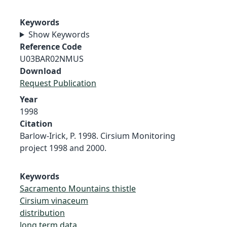
Keywords
Show Keywords
Reference Code
U03BAR02NMUS
Download
Request Publication
Year
1998
Citation
Barlow-Irick, P. 1998. Cirsium Monitoring
project 1998 and 2000.
Keywords
Sacramento Mountains thistle
Cirsium vinaceum
distribution
long term data