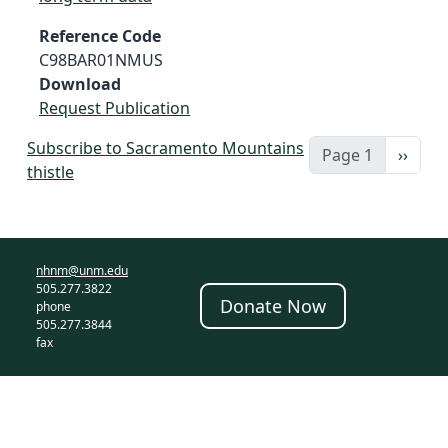
Reference Code
C98BAR01NMUS
Download
Request Publication
Subscribe to Sacramento Mountains
Next 
Page 1
››
thistle
nhnm@unm.edu
505.277.3822
Donate Now
phone
505.277.3844
fax