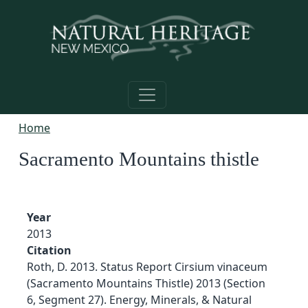
Skip to main content
Home
Sacramento Mountains thistle
Year
2013
Citation
Roth, D. 2013. Status Report Cirsium vinaceum
(Sacramento Mountains Thistle) 2013 (Section
6, Segment 27). Energy, Minerals, & Natural