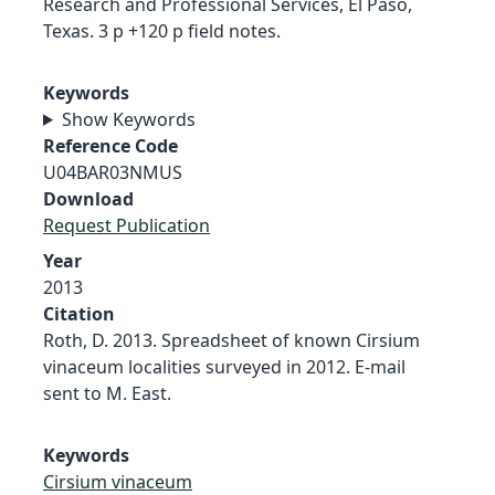
Research and Professional Services, El Paso,
Texas. 3 p +120 p field notes.
Keywords
Show Keywords
Reference Code
U04BAR03NMUS
Download
Request Publication
Year
2013
Citation
Roth, D. 2013. Spreadsheet of known Cirsium
vinaceum localities surveyed in 2012. E-mail
sent to M. East.
Keywords
Cirsium vinaceum