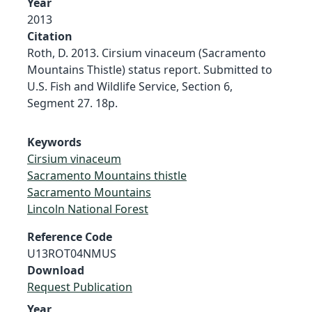
Year
2013
Citation
Roth, D. 2013. Cirsium vinaceum (Sacramento
Mountains Thistle) status report. Submitted to
U.S. Fish and Wildlife Service, Section 6,
Segment 27. 18p.
Keywords
Cirsium vinaceum
Sacramento Mountains thistle
Sacramento Mountains
Lincoln National Forest
Reference Code
U13ROT04NMUS
Download
Request Publication
Year