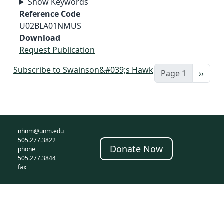
Show Keywords
Reference Code
U02BLA01NMUS
Download
Request Publication
Subscribe to Swainson&#039;s Hawk
Next 
Page 1
››
nhnm@unm.edu
505.277.3822
Donate Now
phone
505.277.3844
fax