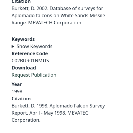
Citation
Burkett, D. 2002. Database of surveys for
Aplomado falcons on White Sands Missile
Range. MEVATECH Corporation.
Keywords
Show Keywords
Reference Code
C02BUR01NMUS
Download
Request Publication
Year
1998
Citation
Burkett, D. 1998. Aplomado Falcon Survey
Report, April - May 1998. MEVATEC
Corporation.