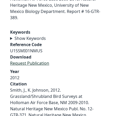
Heritage New Mexico, University of New
Mexico Biology Department. Report # 16-GTR-
389.
Keywords
Show Keywords
Reference Code
U15SMI01NMUS
Download
Request Publication
Year
2012
Citation
Smith, J., K. Johnson, 2012.
Grassland/Shrubland Bird Surveys at
Holloman Air Force Base, NM 2009-2010.
Natural Heritage New Mexico Publ. No. 12-
GTR-371. Natural Heritage New Mexico,