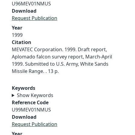
U96MEV01NMUS
Download
Request Publication
Year
1999
Citation
MEVATEC Corporation. 1999. Draft report,
Aplomado falcon survey report, March-April
1999. Submitted to U.S. Army, White Sands
Missile Range. . 13 p.
Keywords
Show Keywords
Reference Code
U99MEV01NMUS
Download
Request Publication
Year