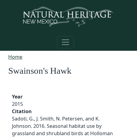
Skip to main content
Home
Swainson's Hawk
Year
2015
Citation
Sadoti, G., J. Smith, N. Petersen, and K.
Johnson. 2016. Seasonal habitat use by
grassland and shrubland birds at Holloman