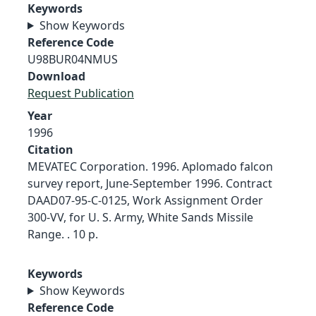
Keywords
Show Keywords
Reference Code
U98BUR04NMUS
Download
Request Publication
Year
1996
Citation
MEVATEC Corporation. 1996. Aplomado falcon
survey report, June-September 1996. Contract
DAAD07-95-C-0125, Work Assignment Order
300-VV, for U. S. Army, White Sands Missile
Range. . 10 p.
Keywords
Show Keywords
Reference Code