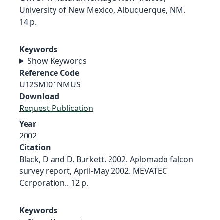
University of New Mexico, Albuquerque, NM.
14 p.
Keywords
Show Keywords
Reference Code
U12SMI01NMUS
Download
Request Publication
Year
2002
Citation
Black, D and D. Burkett. 2002. Aplomado falcon
survey report, April-May 2002. MEVATEC
Corporation.. 12 p.
Keywords