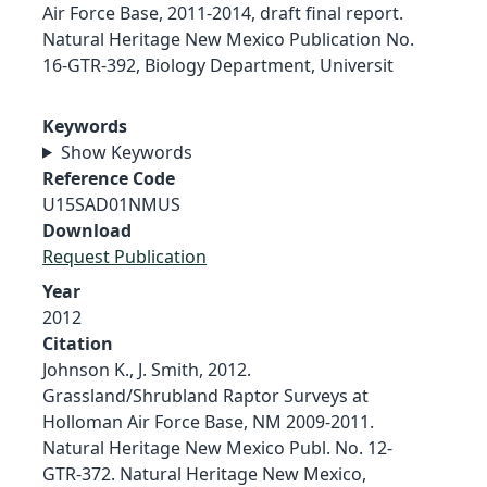
Air Force Base, 2011-2014, draft final report.
Natural Heritage New Mexico Publication No.
16-GTR-392, Biology Department, Universit
Keywords
Show Keywords
Reference Code
U15SAD01NMUS
Download
Request Publication
Year
2012
Citation
Johnson K., J. Smith, 2012.
Grassland/Shrubland Raptor Surveys at
Holloman Air Force Base, NM 2009-2011.
Natural Heritage New Mexico Publ. No. 12-
GTR-372. Natural Heritage New Mexico,