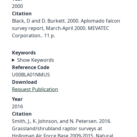
2000
Citation
Black, D and D. Burkett. 2000. Aplomado falcon
survey report, March-April 2000. MEVATEC
Corporation.. 11 p.
Keywords
Show Keywords
Reference Code
U00BLA01NMUS
Download
Request Publication
Year
2016
Citation
Smith, J., K. Johnson, and N. Petersen. 2016.
Grassland/shrubland raptor surveys at
Holloman Air Force Base 2009-2015. Natural