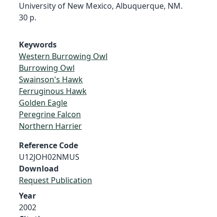
University of New Mexico, Albuquerque, NM.
30 p.
Keywords
Western Burrowing Owl
Burrowing Owl
Swainson's Hawk
Ferruginous Hawk
Golden Eagle
Peregrine Falcon
Northern Harrier
Reference Code
U12JOH02NMUS
Download
Request Publication
Year
2002